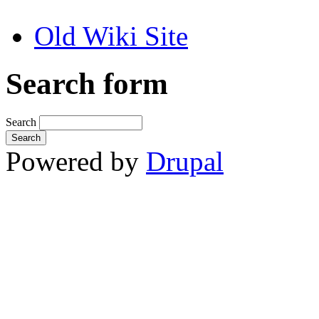
Old Wiki Site
Search form
Search
Powered by
Drupal