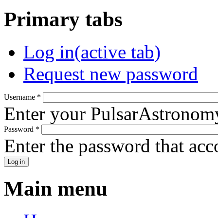
Primary tabs
Log in
(active tab)
Request new password
Username
*
Enter your PulsarAstronom
Password
*
Enter the password that ac
Main menu