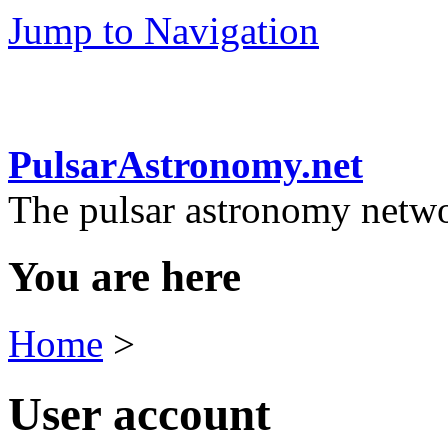
Jump to Navigation
PulsarAstronomy.net
The pulsar astronomy netw
You are here
Home
>
User account