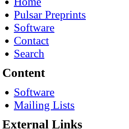
Home
Pulsar Preprints
Software
Contact
Search
Content
Software
Mailing Lists
External Links