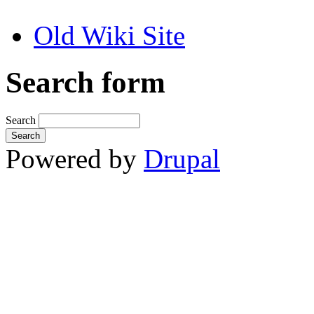
Old Wiki Site
Search form
Search
Powered by
Drupal