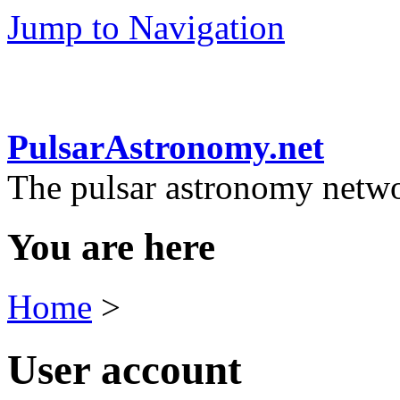
Jump to Navigation
PulsarAstronomy.net
The pulsar astronomy netw
You are here
Home
>
User account