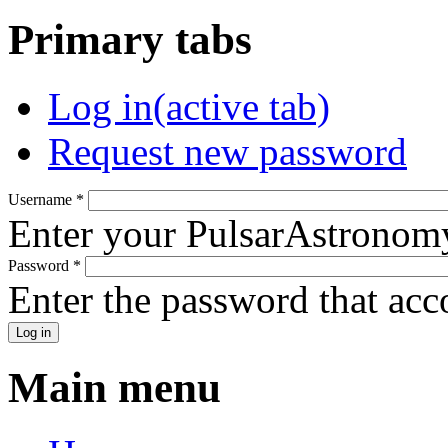
Primary tabs
Log in
(active tab)
Request new password
Username
*
Enter your PulsarAstronom
Password
*
Enter the password that ac
Main menu