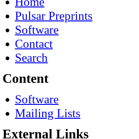
Home
Pulsar Preprints
Software
Contact
Search
Content
Software
Mailing Lists
External Links