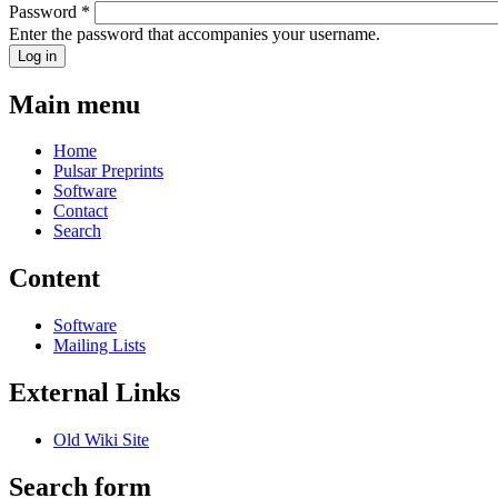
Password
*
Enter the password that accompanies your username.
Main menu
Home
Pulsar Preprints
Software
Contact
Search
Content
Software
Mailing Lists
External Links
Old Wiki Site
Search form