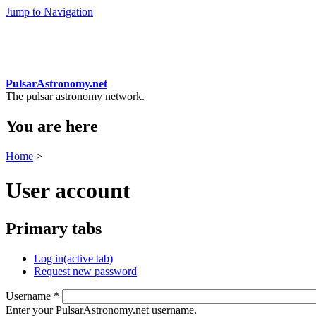
Jump to Navigation
PulsarAstronomy.net
The pulsar astronomy network.
You are here
Home
>
User account
Primary tabs
Log in
(active tab)
Request new password
Username
*
Enter your PulsarAstronomy.net username.