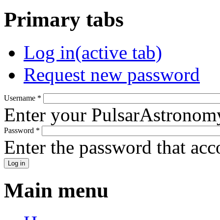
Primary tabs
Log in
(active tab)
Request new password
Username
*
Enter your PulsarAstronom
Password
*
Enter the password that ac
Main menu