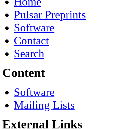
Home
Pulsar Preprints
Software
Contact
Search
Content
Software
Mailing Lists
External Links