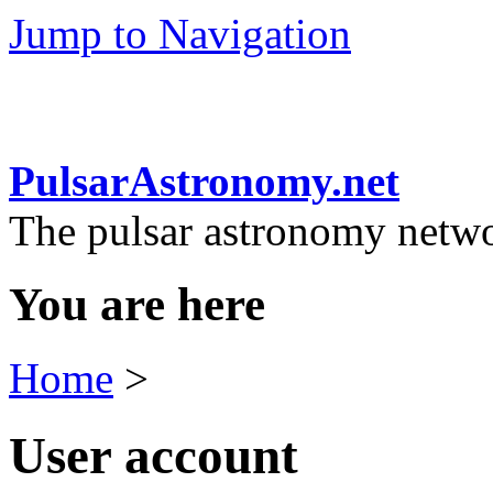
Jump to Navigation
PulsarAstronomy.net
The pulsar astronomy netw
You are here
Home
>
User account