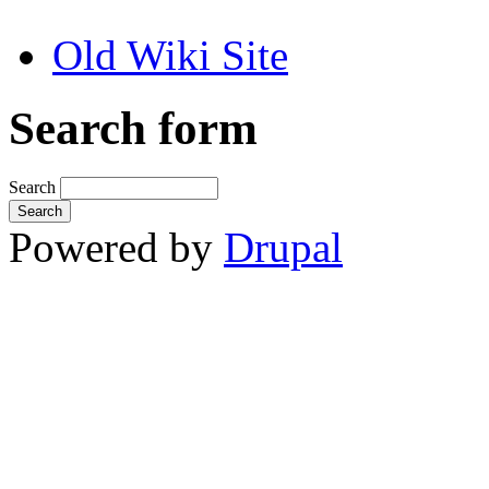
Old Wiki Site
Search form
Search
Powered by
Drupal