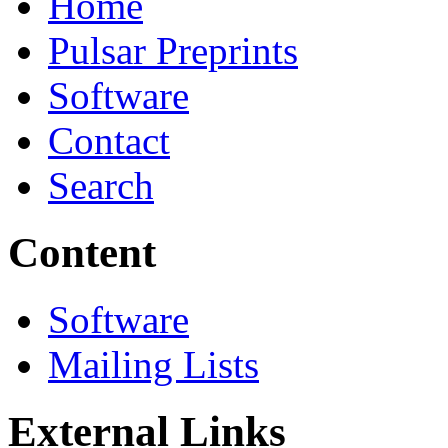
Home
Pulsar Preprints
Software
Contact
Search
Content
Software
Mailing Lists
External Links