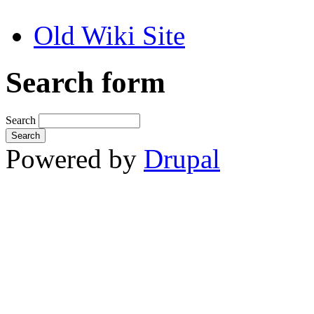
Old Wiki Site
Search form
Search
Powered by
Drupal