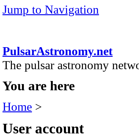
Jump to Navigation
PulsarAstronomy.net
The pulsar astronomy netw
You are here
Home
>
User account