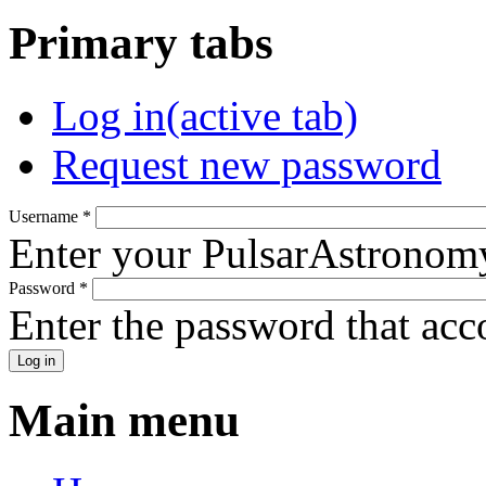
Primary tabs
Log in
(active tab)
Request new password
Username
*
Enter your PulsarAstronom
Password
*
Enter the password that ac
Main menu