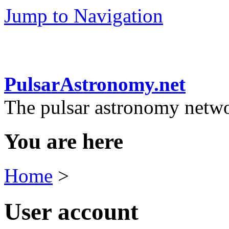
Jump to Navigation
PulsarAstronomy.net
The pulsar astronomy netw
You are here
Home
>
User account