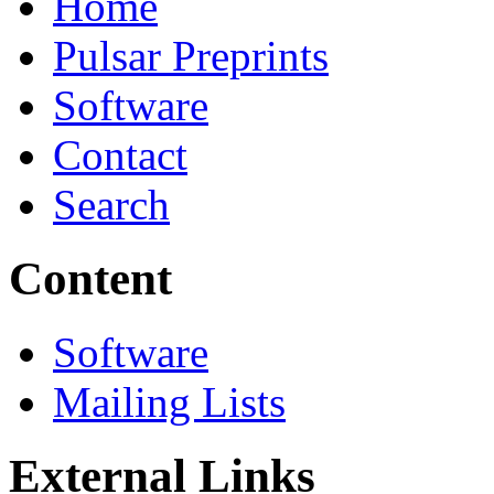
Home
Pulsar Preprints
Software
Contact
Search
Content
Software
Mailing Lists
External Links