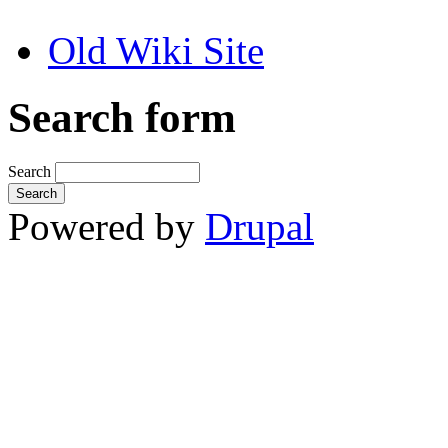
Old Wiki Site
Search form
Search
Powered by
Drupal