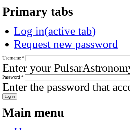
Primary tabs
Log in
(active tab)
Request new password
Username
*
Enter your PulsarAstronom
Password
*
Enter the password that ac
Main menu