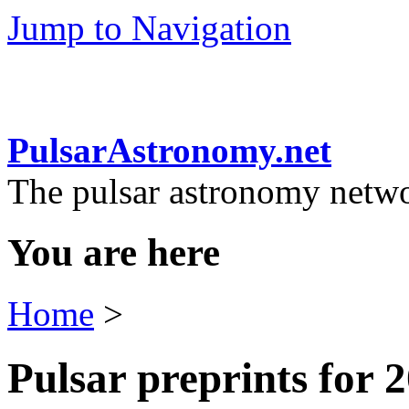
Jump to Navigation
PulsarAstronomy.net
The pulsar astronomy netw
You are here
Home
>
Pulsar preprints for 