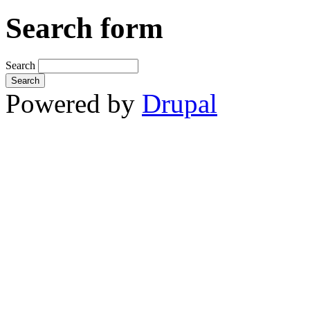
Search form
Search
Powered by
Drupal