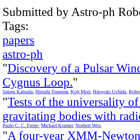
Submitted by
Astro-ph Rob
Tags:
papers
astro-ph
"
Discovery of a Pulsar Win
Cygnus Loop.
"
Satoru Katsuda
,
Hiroshi Tsunemi
,
Koji Mori
,
Hiroyuki Uchida
,
Rober
"
Tests of the universality of 
gravitating bodies with radi
Paulo C. C. Freire
,
Michael Kramer
,
Norbert Wex
.
"
A four-year XMM-Newton/