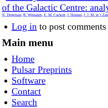
of the Galactic Centre: anal
N. Degenaar
,
R. Wijnands
,
E. M. Cackett
,
J. Homan
,
J. J. M. in 't Za
Log in
to post comments
Main menu
Home
Pulsar Preprints
Software
Contact
Search