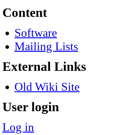
Content
Software
Mailing Lists
External Links
Old Wiki Site
User login
Log in