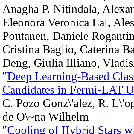
Anagha P. Nitindala, Alexa
Eleonora Veronica Lai, Ales
Poutanen, Daniele Rogantin
Cristina Baglio, Caterina B
Deng, Giulia Illiano, Vladi
"
Deep Learning-Based Class
Candidates in Fermi-LAT U
C. Pozo Gonz\'alez, R. L\'o
de O\~na Wilhelm
"
Cooling of Hybrid Stars 