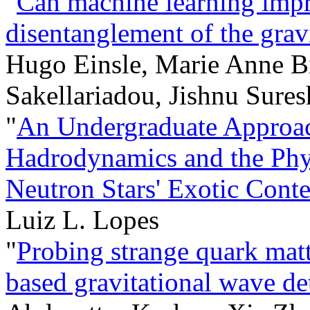
"
Can machine learning impro
disentanglement of the gra
Hugo Einsle, Marie Anne B
Sakellariadou, Jishnu Sures
"
An Undergraduate Approa
Hadrodynamics and the Physi
Neutron Stars' Exotic Conte
Luiz L. Lopes
"
Probing strange quark matt
based gravitational wave 