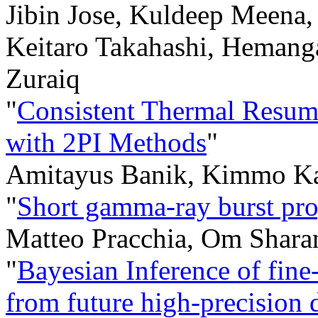
Jibin Jose, Kuldeep Meena
Keitaro Takahashi, Hemanga
Zuraiq
"
Consistent Thermal Resum
with 2PI Methods
"
Amitayus Banik, Kimmo Ka
"
Short gamma-ray burst pro
Matteo Pracchia, Om Sharan
"
Bayesian Inference of fine
from future high-precision d