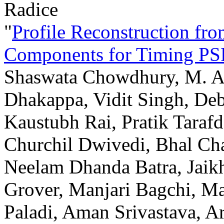
Radice
"
Profile Reconstruction fr
Components for Timing P
Shaswata Chowdhury, M. A.
Dhakappa, Vidit Singh, Deb
Kaustubh Rai, Pratik Tara
Churchil Dwivedi, Bhal Cha
Neelam Dhanda Batra, Jai
Grover, Manjari Bagchi, M
Paladi, Aman Srivastava, Ar