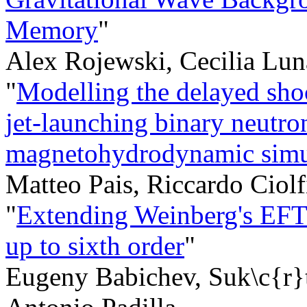
Memory
"
Alex Rojewski, Cecilia Lun
"
Modelling the delayed sho
jet-launching binary neutron
magnetohydrodynamic simul
Matteo Pais, Riccardo Ciol
"
Extending Weinberg's EFT: 
up to sixth order
"
Eugeny Babichev, Suk\c{r}