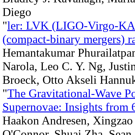
Diego
"
ler: LVK (LIGO-Virgo-KA
(compact-binary mergers) ra
Hemantakumar Phurailatpa
Narola, Leo C. Y. Ng, Justi
Broeck, Otto Akseli Hannuk
"
The Gravitational-Wave P
Supernovae: Insights from
Haakon Andresen, Xingzao 
O'Connor, Shuai Zha, Sean