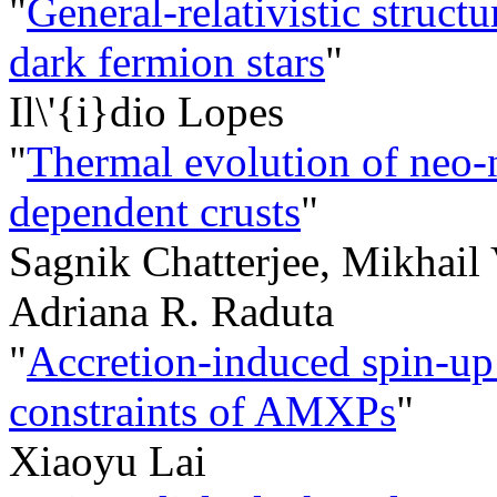
"
General-relativistic struc
dark fermion stars
"
Il\'{i}dio Lopes
"
Thermal evolution of neo-n
dependent crusts
"
Sagnik Chatterjee, Mikhail
Adriana R. Raduta
"
Accretion-induced spin-up:
constraints of AMXPs
"
Xiaoyu Lai