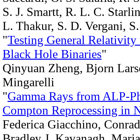
S. J. Smartt, R. L. C. Starli
L. Thakur, S. D. Vergani, S
"
Testing General Relativity
Black Hole Binaries
"
Qinyuan Zheng, Bjorn Larse
Mingarelli
"
Gamma Rays from ALP-Pho
Compton Reprocessing in N
Federica Giacchino, Conrado
Bradley J. Kavanagh, Maria 