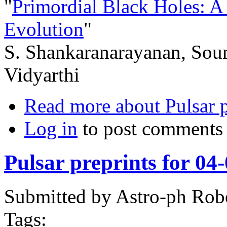
"
Primordial Black Holes: A
Evolution
"
S. Shankaranarayanan, Sou
Vidyarthi
Read more
about Pulsar 
Log in
to post comments
Pulsar preprints for 04
Submitted by
Astro-ph Rob
Tags: