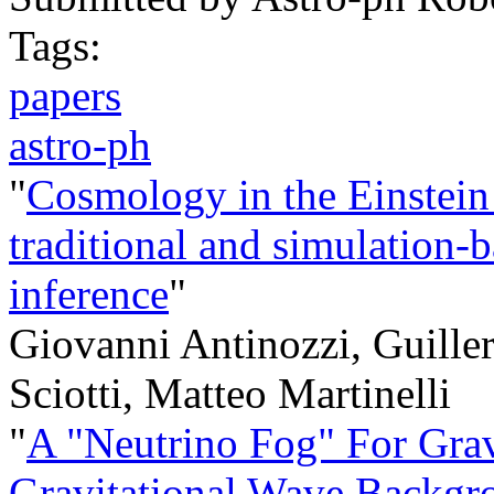
Tags:
papers
astro-ph
"
Cosmology in the Einstein
traditional and simulation-
inference
"
Giovanni Antinozzi, Guille
Sciotti, Matteo Martinelli
"
A "Neutrino Fog" For Grav
Gravitational Wave Backgr