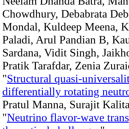
Neelam Dhanda Batra, Mano
Chowdhury, Debabrata Deb
Mondal, Kuldeep Meena, K
Paladi, Arul Pandian B, Ka
Sardana, Vidit Singh, Jaik
Pratik Tarafdar, Zenia Zura
"
Structural quasi-universal
differentially rotating neutr
Pratul Manna, Surajit Kalit
"
Neutrino flavor-wave trans