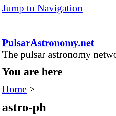
Jump to Navigation
PulsarAstronomy.net
The pulsar astronomy netw
You are here
Home
>
astro-ph