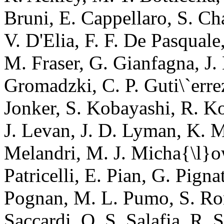
Bruni, E. Cappellaro, S. C
V. D'Elia, F. F. De Pasquale
M. Fraser, G. Gianfagna, J.
Gromadzki, C. P. Guti\`errez
Jonker, S. Kobayashi, R. Ko
J. Levan, J. D. Lyman, K. M
Melandri, M. J. Micha{\l}ow
Patricelli, E. Pian, G. Pign
Pognan, M. L. Pumo, S. Ron
Saccardi, O. S. Salafia, R. S