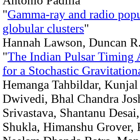
Antonio Padilla
"
Gamma-ray and radio popul
globular clusters
"
Hannah Lawson, Duncan R.
"
The Indian Pulsar Timing A
for a Stochastic Gravitati
Hemanga Tahbildar, Kunjal 
Dwivedi, Bhal Chandra Jos
Srivastava, Shantanu Desa
Shukla, Himanshu Grover, 