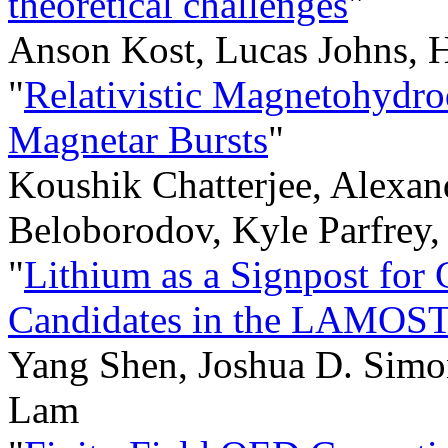
theoretical challenges
"
Anson Kost, Lucas Johns, 
"
Relativistic Magnetohydro
Magnetar Bursts
"
Koushik Chatterjee, Alexan
Beloborodov, Kyle Parfrey,
"
Lithium as a Signpost for
Candidates in the LAMOST
Yang Shen, Joshua D. Simo
Lam