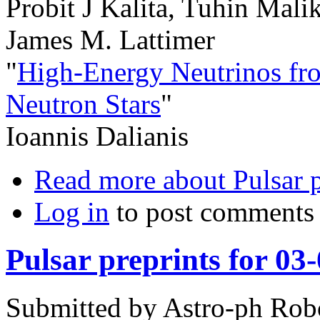
Probit J Kalita, Tuhin Mali
James M. Lattimer
"
High-Energy Neutrinos fr
Neutron Stars
"
Ioannis Dalianis
Read more
about Pulsar 
Log in
to post comments
Pulsar preprints for 03
Submitted by
Astro-ph Rob