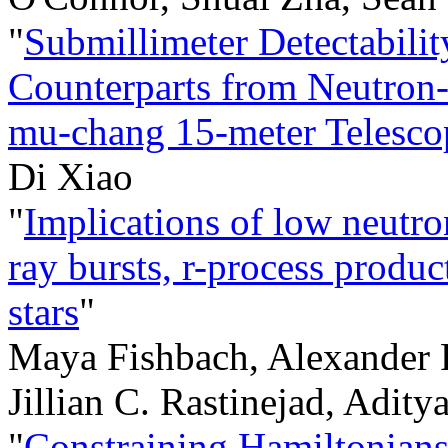
"
Submillimeter Detectabilit
Counterparts from Neutron-
mu-chang 15-meter Telesco
Di Xiao
"
Implications of low neutro
ray bursts, r-process produ
stars
"
Maya Fishbach, Alexander P
Jillian C. Rastinejad, Adit
"
Constraining Hamiltonians 