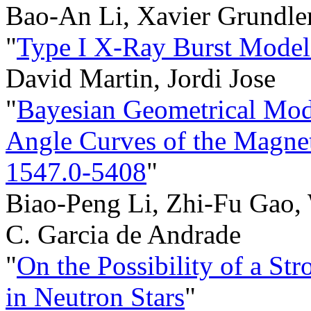
Bao-An Li, Xavier Grundle
"
Type I X-Ray Burst Model
David Martin, Jordi Jose
"
Bayesian Geometrical Mod
Angle Curves of the Magne
1547.0-5408
"
Biao-Peng Li, Zhi-Fu Gao,
C. Garcia de Andrade
"
On the Possibility of a Str
in Neutron Stars
"