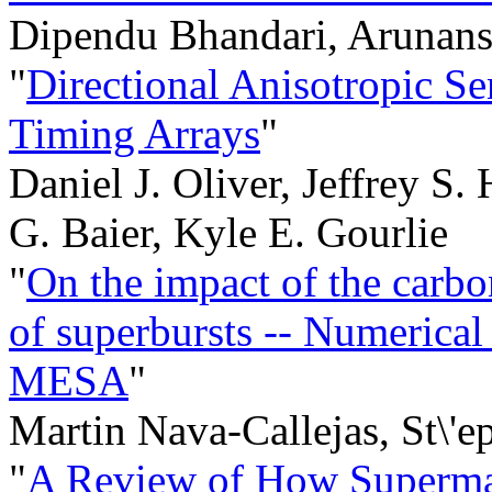
Dipendu Bhandari, Arunans
"
Directional Anisotropic Se
Timing Arrays
"
Daniel J. Oliver, Jeffrey S
G. Baier, Kyle E. Gourlie
"
On the impact of the carbon
of superbursts -- Numerical
MESA
"
Martin Nava-Callejas, St\'
"
A Review of How Supermas