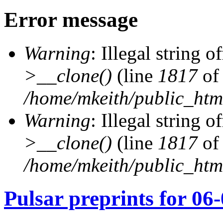
Error message
Warning
: Illegal string of
>__clone()
(line
1817
of
/home/mkeith/public_html
Warning
: Illegal string of
>__clone()
(line
1817
of
/home/mkeith/public_html
Pulsar preprints for 06