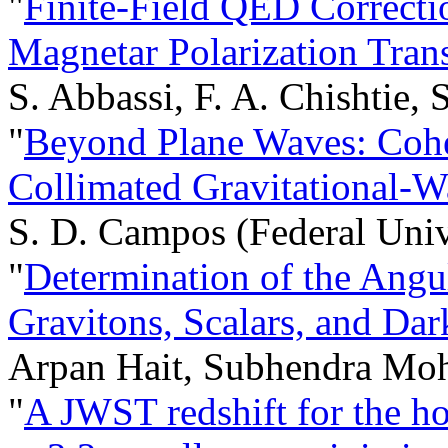
"
Finite-Field QED Correcti
Magnetar Polarization Tran
S. Abbassi, F. A. Chishtie, S
"
Beyond Plane Waves: Cohe
Collimated Gravitational-
S. D. Campos (Federal Univ
"
Determination of the Ang
Gravitons, Scalars, and Da
Arpan Hait, Subhendra Mo
"
A JWST redshift for the h