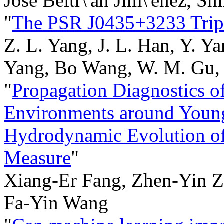
Jose Beltr\'an Jim\'enez, Sh
"
The PSR J0435+3233 Trip
Z. L. Yang, J. L. Han, Y. Y
Yang, Bo Wang, W. M. Gu, J.
"
Propagation Diagnostics 
Environments around Young
Hydrodynamic Evolution of
Measure
"
Xiang-Er Fang, Zhen-Yin Z
Fa-Yin Wang