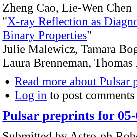
Zheng Cao, Lie-Wen Chen
"
X-ray Reflection as Diagn
Binary Properties
"
Julie Malewicz, Tamara Bog
Laura Brenneman, Thomas 
Read more
about Pulsar 
Log in
to post comments
Pulsar preprints for 05
Submitted by
Astro-ph Rob