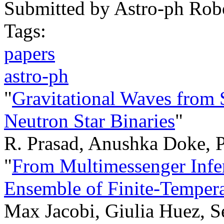
Submitted by
Astro-ph Rob
Tags:
papers
astro-ph
"
Gravitational Waves from 
Neutron Star Binaries
"
R. Prasad, Anushka Doke, 
"
From Multimessenger Infe
Ensemble of Finite-Tempera
Max Jacobi, Giulia Huez, S