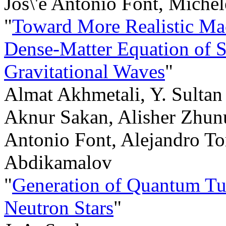
Jos\'e Antonio Font, Miche
"
Toward More Realistic Mac
Dense-Matter Equation of 
Gravitational Waves
"
Almat Akhmetali, Y. Sultan
Aknur Sakan, Alisher Zhunu
Antonio Font, Alejandro Tor
Abdikamalov
"
Generation of Quantum Tu
Neutron Stars
"