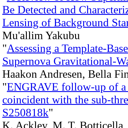
Be Detected and Characteri
Lensing of Background Sta
Mu'allim Yakubu
"
Assessing a Template-Bas
Supernova Gravitational-W
Haakon Andresen, Bella Fi
"
ENGRAVE follow-up of a t
coincident with the sub-thr
S250818k
"
K. Ackley, M. T. Botticella