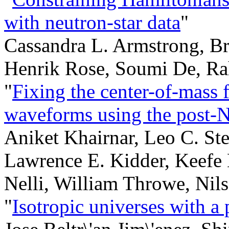
with neutron-star data
"
Cassandra L. Armstrong, Br
Henrik Rose, Soumi De, R
"
Fixing the center-of-mass f
waveforms using the post-N
Aniket Khairnar, Leo C. St
Lawrence E. Kidder, Keefe
Nelli, William Throwe, Nil
"
Isotropic universes with a 