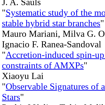
J. A. Sauls
"
Systematic study of the m
stable hybrid star branches
"
Mauro Mariani, Milva G. Or
Ignacio F. Ranea-Sandoval
"
Accretion-induced spin-up:
constraints of AMXPs
"
Xiaoyu Lai
"
Observable Signatures of 
Stars
"