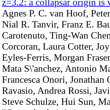
z=3.2: a collapsar origin is 
Agnes P. C. van Hoof, Pete
Nial R. Tanvir, Franz E. Ba
Carotenuto, Ting-Wan Chen
Corcoran, Laura Cotter, Joy
Eyles-Ferris, Morgan Fraser
Mata S\'anchez, Antonio Mar
Francesca Onori, Jonathan 
Ravasio, Andrea Rossi, Javi 
Steve Schulze, Hui Sun, Ma