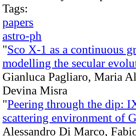
Tags:
papers
astro-ph
"
Sco X-1 as a continuous gr
modelling the secular evo
Gianluca Pagliaro, Maria A
Devina Misra
"
Peering through the dip: I
scattering environment of
Alessandro Di Marco, Fabio