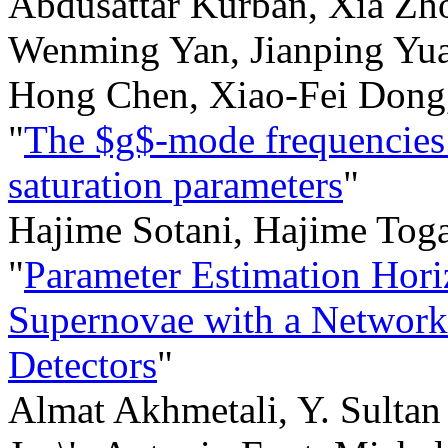
Abdusattar Kurban, Xia Z
Wenming Yan, Jianping Yuan
Hong Chen, Xiao-Fei Dong
"
The $g$-mode frequencies i
saturation parameters
"
Hajime Sotani, Hajime Tog
"
Parameter Estimation Hori
Supernovae with a Network
Detectors
"
Almat Akhmetali, Y. Sultan