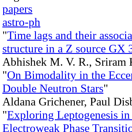
papers
astro-ph
"
Time lags and their associ
structure in a Z source GX
Abhishek M. V. R., Sriram
"
On Bimodality in the Eccen
Double Neutron Stars
"
Aldana Grichener, Paul Dis
"
Exploring Leptogenesis in 
Electroweak Phase Transiti