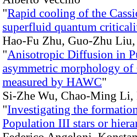
"
Rapid cooling of the Cassi
superfluid quantum criticali
Hao-Fu Zhu, Guo-Zhu Liu
"
Anisotropic Diffusion in Pu
asymmetric morphology of
measured by HAWC
"
Si-Zhe Wu, Chao-Ming Li,
"
Investigating the formati
Population III stars or hier
Federico Angeloni, Konstant