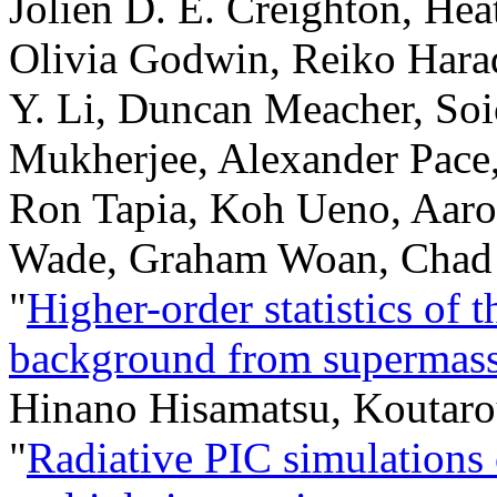
Jolien D. E. Creighton, He
Olivia Godwin, Reiko Hara
Y. Li, Duncan Meacher, Soi
Mukherjee, Alexander Pace,
Ron Tapia, Koh Ueno, Aaron
Wade, Graham Woan, Chad
"
Higher-order statistics of 
background from supermassi
Hinano Hisamatsu, Koutar
"
Radiative PIC simulations o