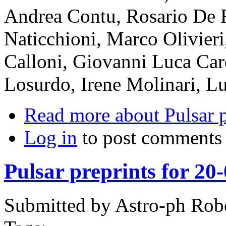
Andrea Contu, Rosario De 
Naticchioni, Marco Olivieri
Calloni, Giovanni Luca Car
Losurdo, Irene Molinari, L
Read more
about Pulsar 
Log in
to post comments
Pulsar preprints for 20
Submitted by
Astro-ph Rob