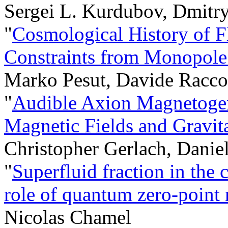
Sergei L. Kurdubov, Dmitr
"
Cosmological History of F
Constraints from Monopole
Marko Pesut, Davide Racco
"
Audible Axion Magnetogene
Magnetic Fields and Gravit
Christopher Gerlach, Danie
"
Superfluid fraction in the c
role of quantum zero-point 
Nicolas Chamel