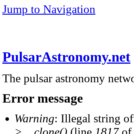
Jump to Navigation
PulsarAstronomy.net
The pulsar astronomy netw
Error message
Warning
: Illegal string of
>__clone()
(line
1817
of