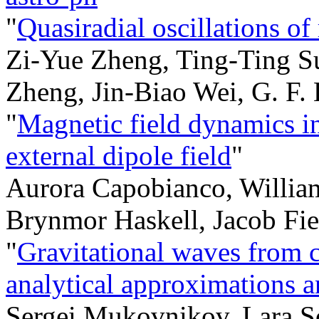
"
Quasiradial oscillations of
Zi-Yue Zheng, Ting-Ting S
Zheng, Jin-Biao Wei, G. F. 
"
Magnetic field dynamics in
external dipole field
"
Aurora Capobianco, Willia
Brynmor Haskell, Jacob Fie
"
Gravitational waves from c
analytical approximations 
Sergei Mukovnikov, Lara S