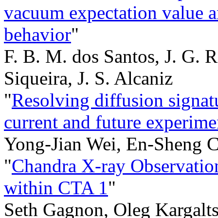
vacuum expectation value an
behavior
"
F. B. M. dos Santos, J. G. 
Siqueira, J. S. Alcaniz
"
Resolving diffusion signatu
current and future experime
Yong-Jian Wei, En-Sheng C
"
Chandra X-ray Observation
within CTA 1
"
Seth Gagnon, Oleg Kargalts