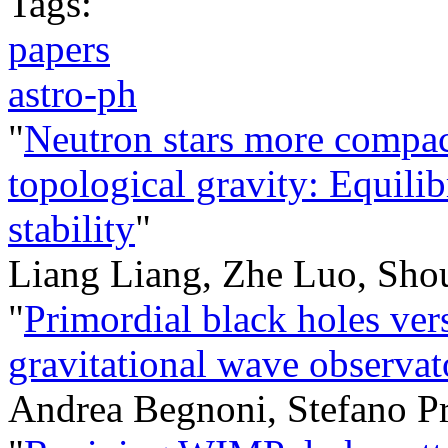
Tags:
papers
astro-ph
"
Neutron stars more compact
topological gravity: Equili
stability
"
Liang Liang, Zhe Luo, Sho
"
Primordial black holes ver
gravitational wave observat
Andrea Begnoni, Stefano 