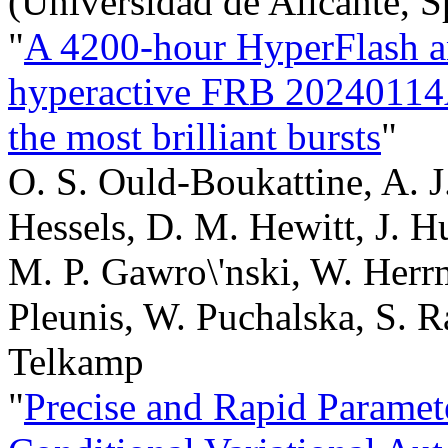
(Universidad de Alicante, S
"
A 4200-hour HyperFlash a
hyperactive FRB 20240114A:
the most brilliant bursts
"
O. S. Ould-Boukattine, A. J
Hessels, D. M. Hewitt, J. H
M. P. Gawro\'nski, W. Herr
Pleunis, W. Puchalska, S. R
Telkamp
"
Precise and Rapid Paramet