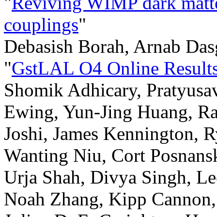
"
Reviving WIMP dark matte
couplings
"
Debasish Borah, Arnab Das
"
GstLAL O4 Online Results
Shomik Adhicary, Pratyusa
Ewing, Yun-Jing Huang, Ra
Joshi, James Kennington, 
Wanting Niu, Cort Posnansk
Urja Shah, Divya Singh, L
Noah Zhang, Kipp Cannon, 