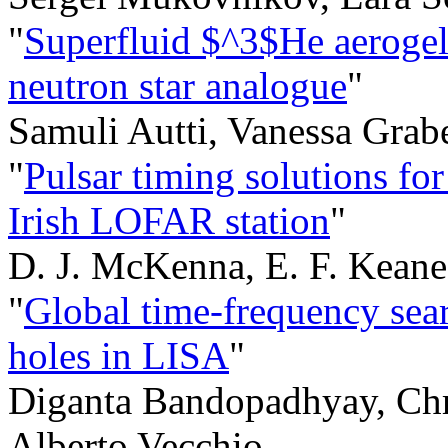
"
Superfluid $^3$He aerogel
neutron star analogue
"
Samuli Autti, Vanessa Grab
"
Pulsar timing solutions fo
Irish LOFAR station
"
D. J. McKenna, E. F. Keane,
"
Global time-frequency sear
holes in LISA
"
Diganta Bandopadhyay, Chr
Alberto Vecchio