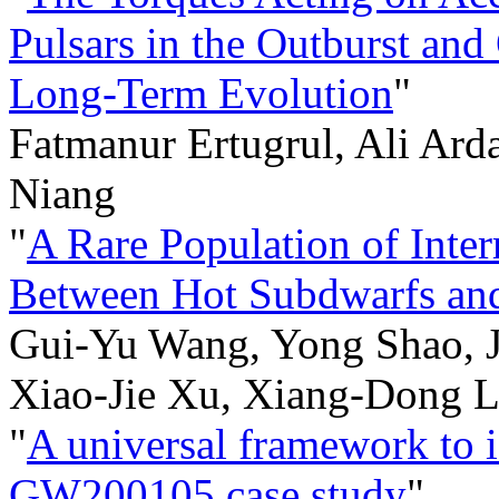
Pulsars in the Outburst and
Long-Term Evolution
"
Fatmanur Ertugrul, Ali Ard
Niang
"
A Rare Population of Inte
Between Hot Subdwarfs and
Gui-Yu Wang, Yong Shao, 
Xiao-Jie Xu, Xiang-Dong L
"
A universal framework to i
GW200105 case study
"