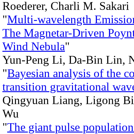
Roederer, Charli M. Sakari
"
Multi-wavelength Emission
The Magnetar-Driven Poynti
Wind Nebula
"
Yun-Peng Li, Da-Bin Lin, 
"
Bayesian analysis of the c
transition gravitational wav
Qingyuan Liang, Ligong B
Wu
"
The giant pulse populati