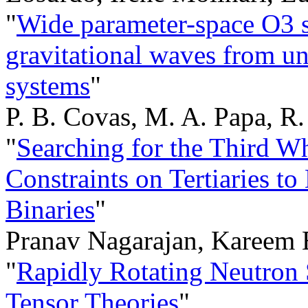
"
Wide parameter-space O3 s
gravitational waves from u
systems
"
P. B. Covas, M. A. Papa, R.
"
Searching for the Third W
Constraints on Tertiaries t
Binaries
"
Pranav Nagarajan, Kareem 
"
Rapidly Rotating Neutron 
Tensor Theories
"