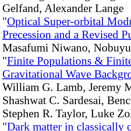
Gelfand, Alexander Lange
"
Optical Super-orbital Mod
Precession and a Revised P
Masafumi Niwano, Nobuyuk
"
Finite Populations & Fini
Gravitational Wave Backgr
William G. Lamb, Jeremy M
Shashwat C. Sardesai, Benc
Stephen R. Taylor, Luke Zo
"
Dark matter in classicall