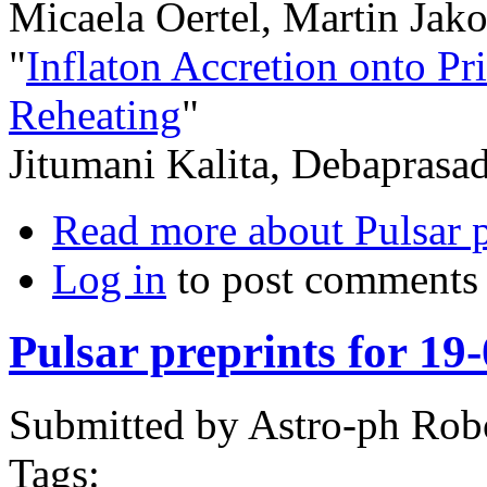
Micaela Oertel, Martin Jako
"
Inflaton Accretion onto P
Reheating
"
Jitumani Kalita, Debaprasa
Read more
about Pulsar 
Log in
to post comments
Pulsar preprints for 19
Submitted by
Astro-ph Rob
Tags: