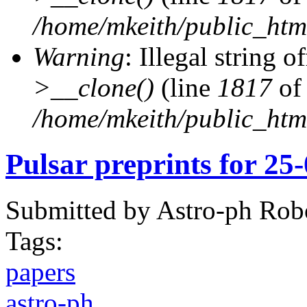
/home/mkeith/public_html
Warning
: Illegal string of
>__clone()
(line
1817
of
/home/mkeith/public_html
Pulsar preprints for 25
Submitted by
Astro-ph Rob
Tags:
papers
astro-ph