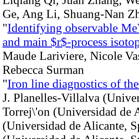
Ge, Ang Li, Shuang-Nan Z
"
Identifying observable Me
and main $r$-process isoto
Maude Lariviere, Nicole V
Rebecca Surman
"
Iron line diagnostics of t
J. Planelles-Villalva (Unive
Torrej\'on (Universidad de 
(Universidad de Alicante, Sp