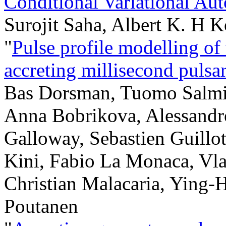
Conditional Variational Au
Surojit Saha, Albert K. H 
"
Pulse profile modelling of
accreting millisecond pul
Bas Dorsman, Tuomo Salmi
Anna Bobrikova, Alessandr
Galloway, Sebastien Guillo
Kini, Fabio La Monaca, Vla
Christian Malacaria, Ying-H
Poutanen