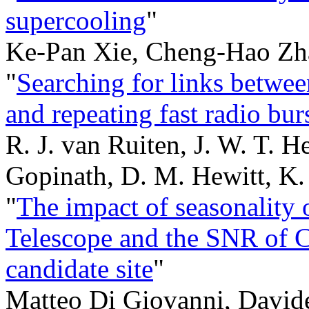
supercooling
"
Ke-Pan Xie, Cheng-Hao Zh
"
Searching for links betwee
and repeating fast radio bur
R. J. van Ruiten, J. W. T. H
Gopinath, D. M. Hewitt, K.
"
The impact of seasonality o
Telescope and the SNR of C
candidate site
"
Matteo Di Giovanni, Davide