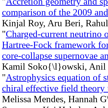
"
Accretion geometry and sp
comparison of the 2009 and
Kinjal Roy, Aru Beri, Rahu
"
Charged-current neutrino op
Hartree-Fock framework for 
core-collapse supernovae an
Kamil Soko{\l}owski, Anil 
"
Astrophysics equation of s
chiral effective field theory
Melissa Mendes, Hannah G\"