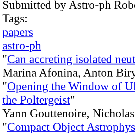
Submitted by
Astro-ph Rob
Tags:
papers
astro-ph
"
Can accreting isolated neut
Marina Afonina, Anton Bir
"
Opening the Window of Ul
the Poltergeist
"
Yann Gouttenoire, Nicholas
"
Compact Object Astrophysi