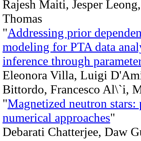
Rajesh Maiti, Jesper Leong
Thomas
"
Addressing prior dependen
modeling for PTA data ana
inference through parameter
Eleonora Villa, Luigi D'Am
Bittordo, Francesco Al\`i,
"
Magnetized neutron stars: p
numerical approaches
"
Debarati Chatterjee, Daw G