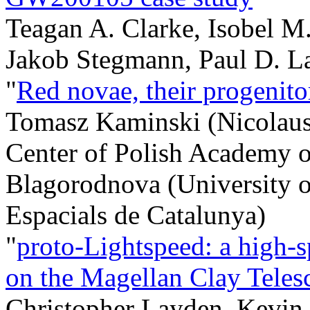
Teagan A. Clarke, Isobel M
Jakob Stegmann, Paul D. La
"
Red novae, their progenito
Tomasz Kaminski (Nicolaus
Center of Polish Academy o
Blagorodnova (University of
Espacials de Catalunya)
"
proto-Lightspeed: a high-s
on the Magellan Clay Teles
Christopher Layden, Kevin 