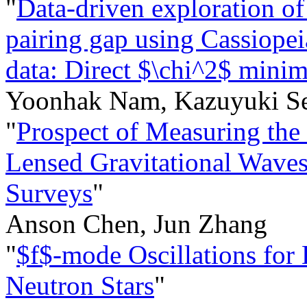
"
Data-driven exploration o
pairing gap using Cassiopei
data: Direct $\chi^2$ minim
Yoonhak Nam, Kazuyuki S
"
Prospect of Measuring the
Lensed Gravitational Waves
Surveys
"
Anson Chen, Jun Zhang
"
$f$-mode Oscillations for
Neutron Stars
"