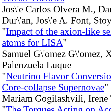
Jos\'e Carlos Olvera M., Da
Dur\'an, Jos\'e A. Font, Sto
"
Impact of the axion-like sel
atoms for LISA
"
Samuel G\'omez G\'omez, Xi
Palenzuela Luque
"
Neutrino Flavor Conversio
Core-collapse Supernovae
"
Mariam Gogilashvili, Irene
"
The Torques Acting on Ac