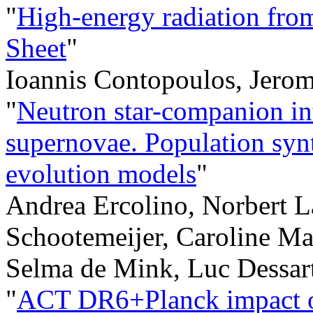
"
High-energy radiation from
Sheet
"
Ioannis Contopoulos, Jerom
"
Neutron star-companion int
supernovae. Population synt
evolution models
"
Andrea Ercolino, Norbert L
Schootemeijer, Caroline Ma
Selma de Mink, Luc Dessar
"
ACT DR6+Planck impact on