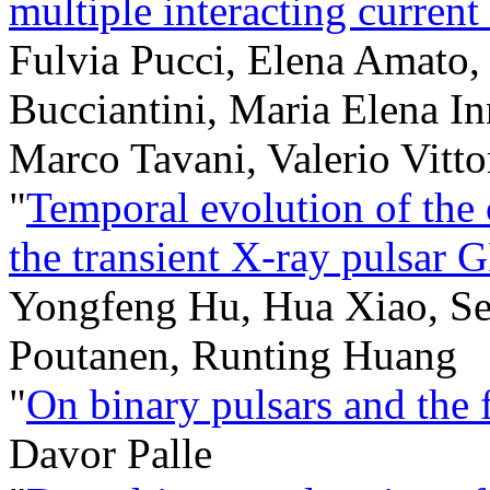
multiple interacting current
Fulvia Pucci, Elena Amato,
Bucciantini, Maria Elena In
Marco Tavani, Valerio Vitto
"
Temporal evolution of the c
the transient X-ray pulsar
Yongfeng Hu, Hua Xiao, Ser
Poutanen, Runting Huang
"
On binary pulsars and the 
Davor Palle