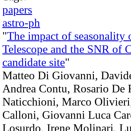
papers
astro-ph
"
The impact of seasonality o
Telescope and the SNR of C
candidate site
"
Matteo Di Giovanni, Davide
Andrea Contu, Rosario De 
Naticchioni, Marco Olivieri
Calloni, Giovanni Luca Car
Losurdo, Irene Molinari, L