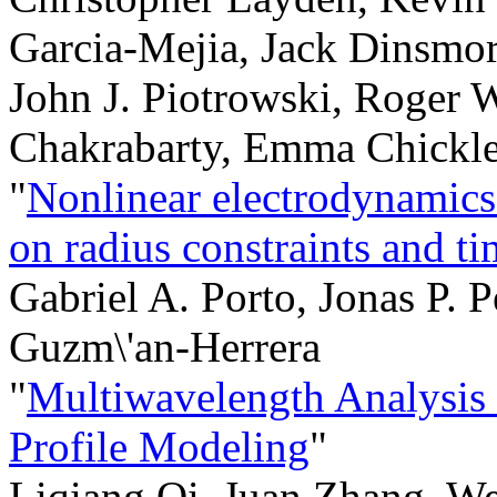
Garcia-Mejia, Jack Dinsmor
John J. Piotrowski, Roger 
Chakrabarty, Emma Chickl
"
Nonlinear electrodynamics 
on radius constraints and ti
Gabriel A. Porto, Jonas P. P
Guzm\'an-Herrera
"
Multiwavelength Analysis
Profile Modeling
"
Liqiang Qi, Juan Zhang, W