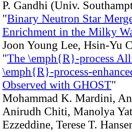
P. Gandhi (Univ. Southam
"
Binary Neutron Star Merge
Enrichment in the Milky W
Joon Young Lee, Hsin-Yu
"
The \emph{R}-process Alli
\emph{R}-process-enhanced
Observed with GHOST
"
Mohammad K. Mardini, Anna
Anirudh Chiti, Manolya Ya
Ezzeddine, Terese T. Hanse