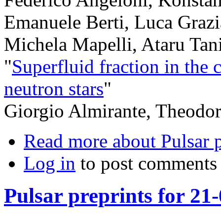
Emanuele Berti, Luca Grazi
Michela Mapelli, Ataru Ta
"
Superfluid fraction in the c
neutron stars
"
Giorgio Almirante, Theodor
Read more
about Pulsar 
Log in
to post comments
Pulsar preprints for 21