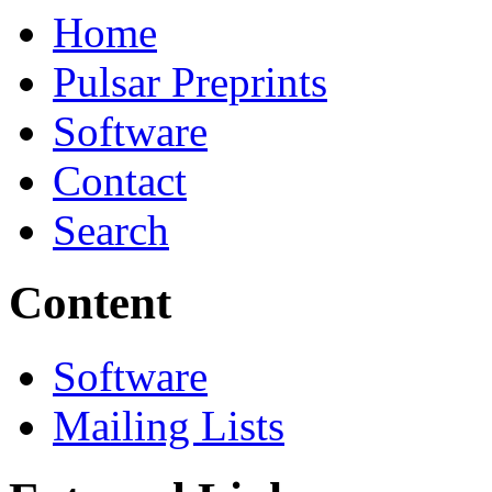
Home
Pulsar Preprints
Software
Contact
Search
Content
Software
Mailing Lists