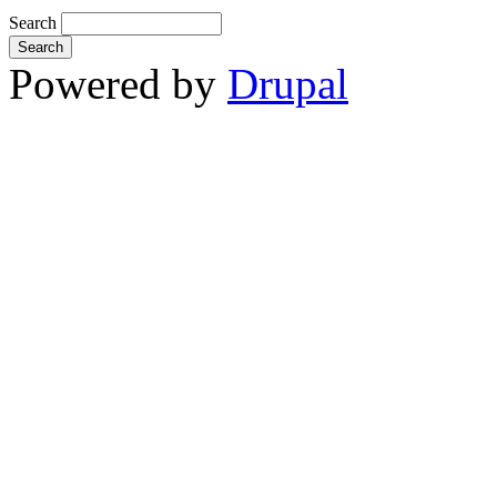
Search
Powered by
Drupal