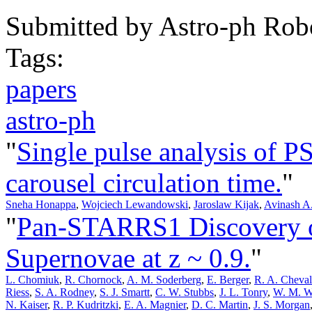
Submitted by
Astro-ph Rob
Tags:
papers
astro-ph
"
Single pulse analysis of 
carousel circulation time.
"
Sneha Honappa
,
Wojciech Lewandowski
,
Jaroslaw Kijak
,
Avinash A
"
Pan-STARRS1 Discovery o
Supernovae at z ~ 0.9.
"
L. Chomiuk
,
R. Chornock
,
A. M. Soderberg
,
E. Berger
,
R. A. Cheval
Riess
,
S. A. Rodney
,
S. J. Smartt
,
C. W. Stubbs
,
J. L. Tonry
,
W. M. W
N. Kaiser
,
R. P. Kudritzki
,
E. A. Magnier
,
D. C. Martin
,
J. S. Morgan