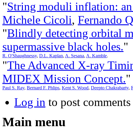
"
String moduli inflation: a
Michele Cicoli
,
Fernando 
"
Blindly detecting orbital 
supermassive black holes.
"
R. O'Shaughnessy
,
D.L. Kaplan
,
A. Sesana
,
A. Kamble
.
"
The Advanced X-ray Timi
MIDEX Mission Concept.
"
Paul S. Ray
,
Bernard F. Phlips
,
Kent S. Wood
,
Deepto Chakrabarty
,
R
Log in
to post comments
Main menu