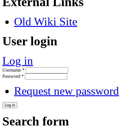
External Links
Old Wiki Site
User login
Log in
Username
*
Password
*
Request new password
Search form