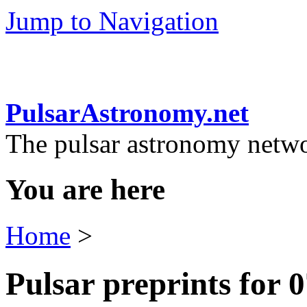
Jump to Navigation
PulsarAstronomy.net
The pulsar astronomy netw
You are here
Home
>
Pulsar preprints for 