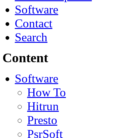
Software
Contact
Search
Content
Software
How To
Hitrun
Presto
PsrSoft