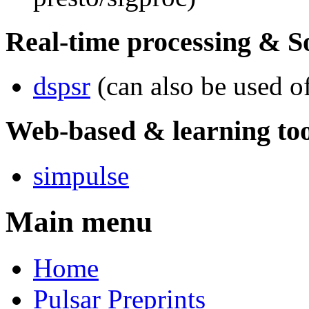
Real-time processing & S
dspsr
(can also be used of
Web-based & learning too
simpulse
Main menu
Home
Pulsar Preprints