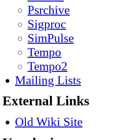
Psrchive
Sigproc
SimPulse
Tempo
Tempo2
Mailing Lists
External Links
Old Wiki Site