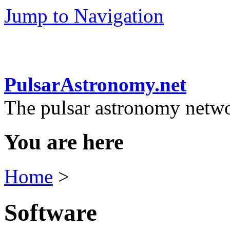
Jump to Navigation
PulsarAstronomy.net
The pulsar astronomy netw
You are here
Home
>
Software