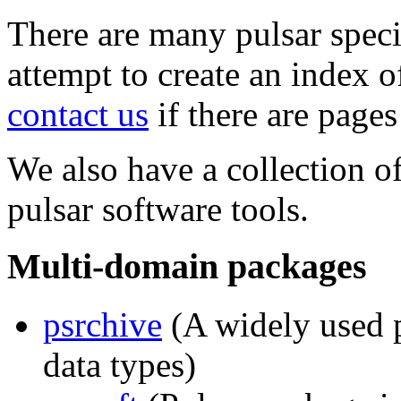
There are many pulsar spec
attempt to create an index o
contact us
if there are pages
We also have a collection 
pulsar software tools.
Multi-domain packages
psrchive
(A widely used p
data types)