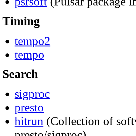
psrsoft
(Pulsar package in
Timing
tempo2
tempo
Search
sigproc
presto
hitrun
(Collection of soft
presto/sigproc)