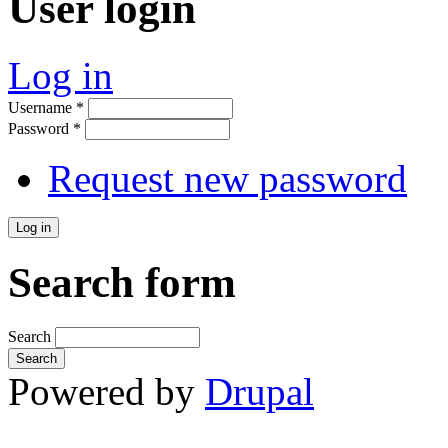
User login
Log in
Username
*
Password
*
Request new password
Search form
Search
Powered by
Drupal