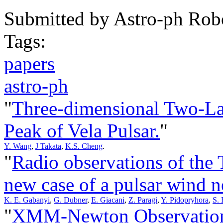
Submitted by
Astro-ph Rob
Tags:
papers
astro-ph
"
Three-dimensional Two-La
Peak of Vela Pulsar.
"
Y. Wang
,
J Takata
,
K.S. Cheng
.
"
Radio observations of th
new case of a pulsar wind n
K. E. Gabanyi
,
G. Dubner
,
E. Giacani
,
Z. Paragi
,
Y. Pidopryhora
,
S. 
"
XMM-Newton Observations