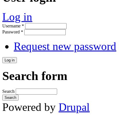
Log in
Username
*
Password
*
Request new password
Search form
Search
Powered by
Drupal