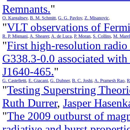
Remnants.
"
O. Kargaltsev
,
B. M. Schmitt
,
G. G. Pavlov
,
Z. Misanovic
.
"
VLT observations of Fermi
R. P. Mignani
,
A. Shearer
,
A. de Luca
,
P. Moran
,
S. Collins
,
M. Marel
"
First high-resolution radi
G338.3-0.0 associated wit
J1640-465.
"
G. Castelletti
,
E. Giacani
,
G. Dubner
,
B. C. Joshi
,
A. Pramesh Rao
,
R
"
Testing Superstring Theori
Ruth Durrer
,
Jasper Hasen
"
The 2009 outburst of magn
radiative and burst propertie