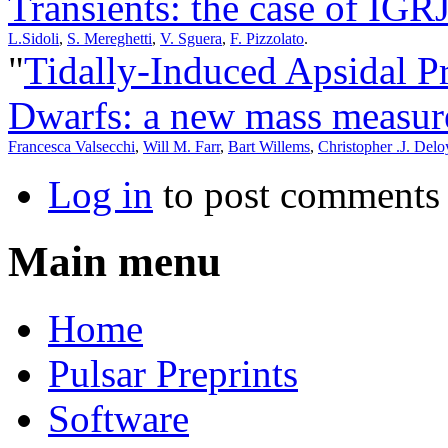
Transients: the case of IG
L.Sidoli
,
S. Mereghetti
,
V. Sguera
,
F. Pizzolato
.
"
Tidally-Induced Apsidal P
Dwarfs: a new mass measur
Francesca Valsecchi
,
Will M. Farr
,
Bart Willems
,
Christopher .J. Delo
Log in
to post comments
Main menu
Home
Pulsar Preprints
Software