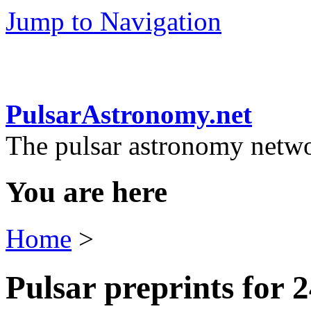
Jump to Navigation
PulsarAstronomy.net
The pulsar astronomy netw
You are here
Home
>
Pulsar preprints for 