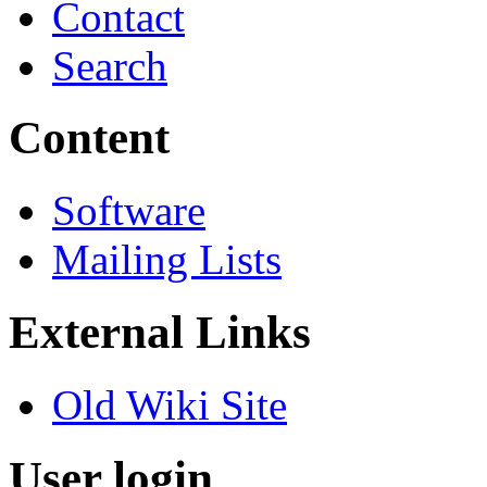
Contact
Search
Content
Software
Mailing Lists
External Links
Old Wiki Site
User login