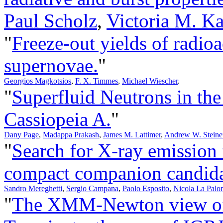
Paul Scholz
,
Victoria M. Ka
"
Freeze-out yields of radioa
supernovae.
"
Georgios Magkotsios
,
F. X. Timmes
,
Michael Wiescher
.
"
Superfluid Neutrons in the
Cassiopeia A.
"
Dany Page
,
Madappa Prakash
,
James M. Lattimer
,
Andrew W. Steine
"
Search for X-ray emission
compact companion candida
Sandro Mereghetti
,
Sergio Campana
,
Paolo Esposito
,
Nicola La Palo
"
The XMM-Newton view of 