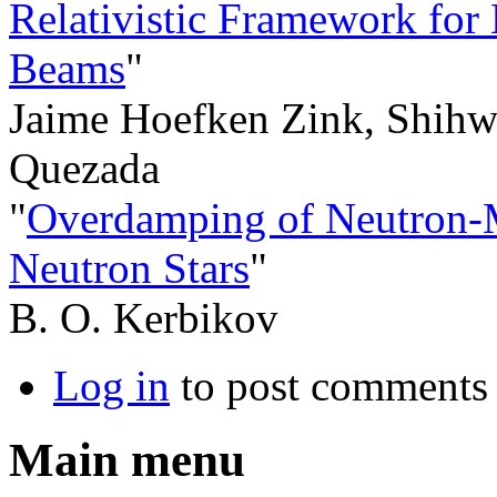
Relativistic Framework for 
Beams
"
Jaime Hoefken Zink, Shihw
Quezada
"
Overdamping of Neutron-M
Neutron Stars
"
B. O. Kerbikov
Log in
to post comments
Main menu