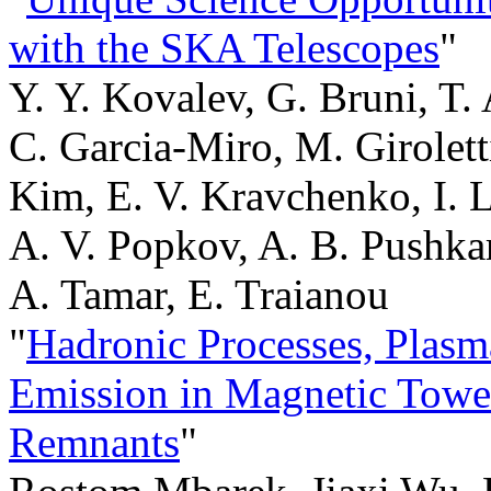
with the SKA Telescopes
"
Y. Y. Kovalev, G. Bruni, T.
C. Garcia-Miro, M. Giroletti
Kim, E. V. Kravchenko, I. Li
A. V. Popkov, A. B. Pushkar
A. Tamar, E. Traianou
"
Hadronic Processes, Plasm
Emission in Magnetic Towe
Remnants
"