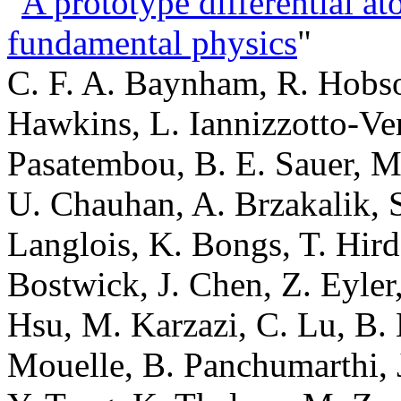
"
A prototype differential at
fundamental physics
"
C. F. A. Baynham, R. Hobso
Hawkins, L. Iannizzotto-Ven
Pasatembou, B. E. Sauer, M.
U. Chauhan, A. Brzakalik, S
Langlois, K. Bongs, T. Hird
Bostwick, J. Chen, Z. Eyler,
Hsu, M. Karzazi, C. Lu, B. 
Mouelle, B. Panchumarthi, J