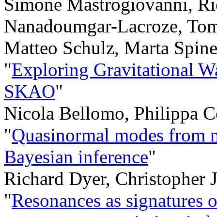
Simone Mastrogiovanni, Ri
Nanadoumgar-Lacroze, Tom
Matteo Schulz, Marta Spine
"
Exploring Gravitational Wa
SKAO
"
Nicola Bellomo, Philippa C
"
Quasinormal modes from nu
Bayesian inference
"
Richard Dyer, Christopher 
"
Resonances as signatures of