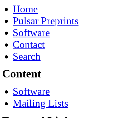
Home
Pulsar Preprints
Software
Contact
Search
Content
Software
Mailing Lists