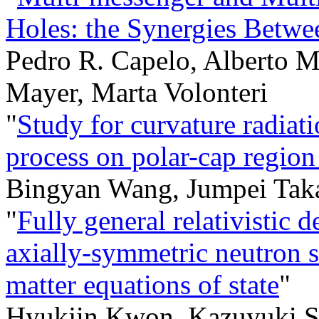
Holes: the Synergies Bet
Pedro R. Capelo, Alberto M
Mayer, Marta Volonteri
"
Study for curvature radiat
process on polar-cap region
Bingyan Wang, Jumpei Tak
"
Fully general relativistic d
axially-symmetric neutron s
matter equations of state
"
Hyukjin Kwon, Kazuyuki S