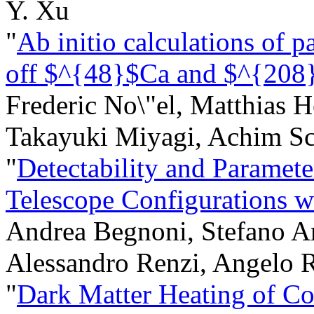
Y. Xu
"
Ab initio calculations of pa
off $^{48}$Ca and $^{208
Frederic No\"el, Matthias H
Takayuki Miyagi, Achim S
"
Detectability and Paramete
Telescope Configurations 
Andrea Begnoni, Stefano A
Alessandro Renzi, Angelo 
"
Dark Matter Heating of C