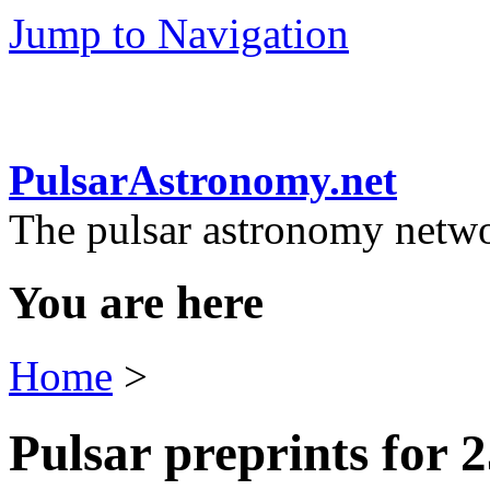
Jump to Navigation
PulsarAstronomy.net
The pulsar astronomy netw
You are here
Home
>
Pulsar preprints for 