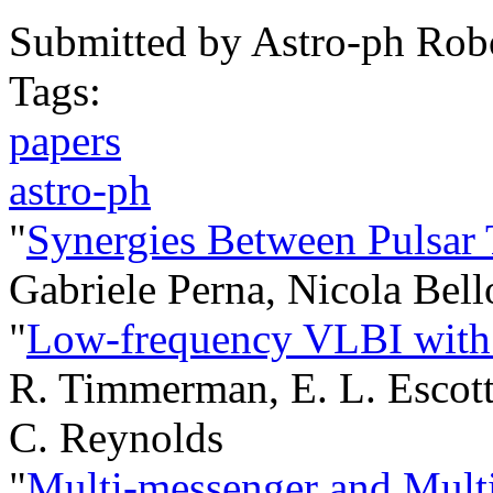
Submitted by
Astro-ph Rob
Tags:
papers
astro-ph
"
Synergies Between Pulsar
Gabriele Perna, Nicola Bel
"
Low-frequency VLBI wit
R. Timmerman, E. L. Escott
C. Reynolds
"
Multi-messenger and Multi