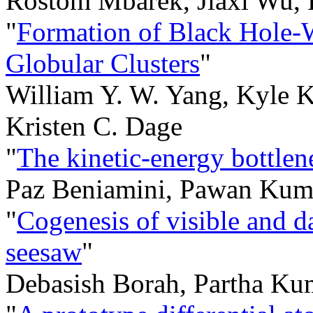
Rostom Mbarek, Jiaxi Wu, 
"
Formation of Black Hole-W
Globular Clusters
"
William Y. W. Yang, Kyle K
Kristen C. Dage
"
The kinetic-energy bottlen
Paz Beniamini, Pawan Kum
"
Cogenesis of visible and da
seesaw
"
Debasish Borah, Partha Ku