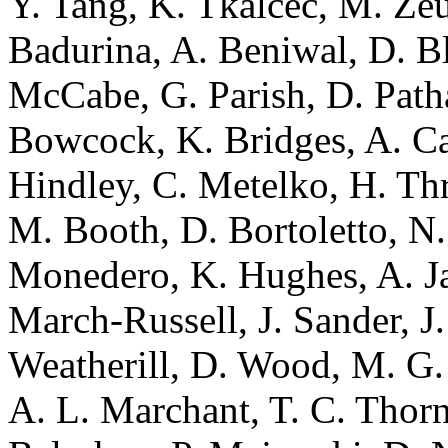
Y. Tang, K. Tkalcec, M. Zeu
Badurina, A. Beniwal, D. Blas
McCabe, G. Parish, D. Path
Bowcock, K. Bridges, A. Car
Hindley, C. Metelko, H. Thro
M. Booth, D. Bortoletto, N
Monedero, K. Hughes, A. Ja
March-Russell, J. Sander, J.
Weatherill, D. Wood, M. G.
A. L. Marchant, T. C. Thorn