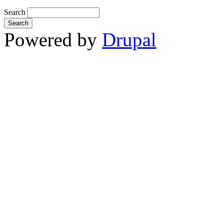
Search
Powered by
Drupal