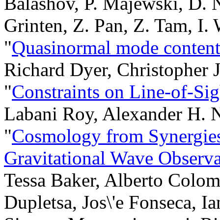
Balashov, P. Majewski, D. 
Grinten, Z. Pan, Z. Tam, I.
"
Quasinormal mode content 
Richard Dyer, Christopher 
"
Constraints on Line-of-Si
Labani Roy, Alexander H. N
"
Cosmology from Synergie
Gravitational Wave Observa
Tessa Baker, Alberto Colo
Dupletsa, Jos\'e Fonseca, I