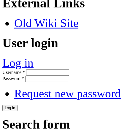
External Links
Old Wiki Site
User login
Log in
Username
*
Password
*
Request new password
Search form