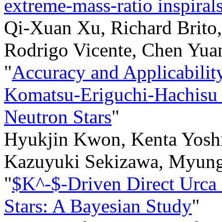
extreme-mass-ratio inspiral
Qi-Xuan Xu, Richard Brito,
Rodrigo Vicente, Chen Yua
"
Accuracy and Applicabilit
Komatsu-Eriguchi-Hachisu 
Neutron Stars
"
Hyukjin Kwon, Kenta Yoshi
Kazuyuki Sekizawa, Myun
"
$K^-$-Driven Direct Urca 
Stars: A Bayesian Study
"