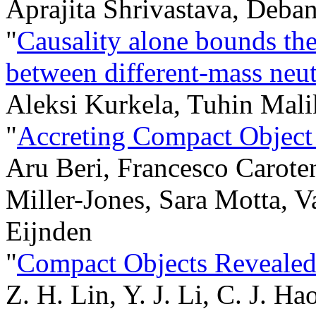
Aprajita Shrivastava, Deba
"
Causality alone bounds th
between different-mass neut
Aleksi Kurkela, Tuhin Mali
"
Accreting Compact Object
Aru Beri, Francesco Carote
Miller-Jones, Sara Motta, V
Eijnden
"
Compact Objects Reveal
Z. H. Lin, Y. J. Li, C. J. Ha