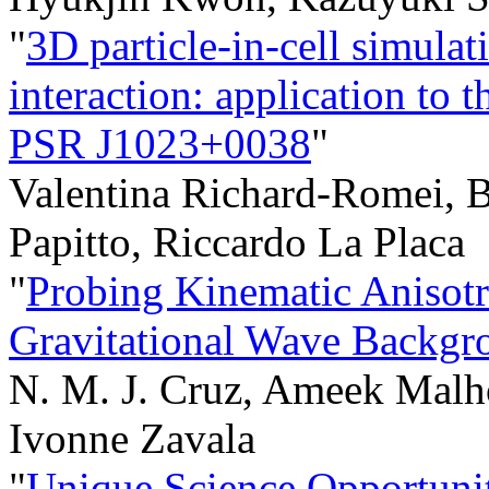
"
3D particle-in-cell simulat
interaction: application to t
PSR J1023+0038
"
Valentina Richard-Romei, B
Papitto, Riccardo La Placa
"
Probing Kinematic Anisotro
Gravitational Wave Backgr
N. M. J. Cruz, Ameek Malh
Ivonne Zavala
"
Unique Science Opportuni