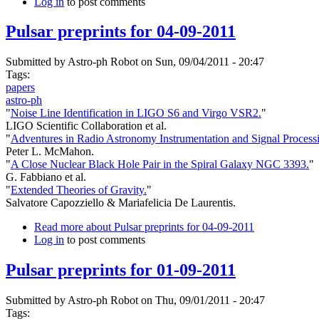
Log in
to post comments
Pulsar preprints for 04-09-2011
Submitted by
Astro-ph Robot
on Sun, 09/04/2011 - 20:47
Tags:
papers
astro-ph
"
Noise Line Identification in LIGO S6 and Virgo VSR2.
"
LIGO Scientific Collaboration et al.
"
Adventures in Radio Astronomy Instrumentation and Signal Process
Peter L. McMahon.
"
A Close Nuclear Black Hole Pair in the Spiral Galaxy NGC 3393.
"
G. Fabbiano et al.
"
Extended Theories of Gravity.
"
Salvatore Capozziello & Mariafelicia De Laurentis.
Read more
about Pulsar preprints for 04-09-2011
Log in
to post comments
Pulsar preprints for 01-09-2011
Submitted by
Astro-ph Robot
on Thu, 09/01/2011 - 20:47
Tags: