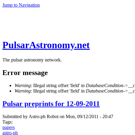
Jump to Navigation
PulsarAstronomy.net
The pulsar astronomy network.
Error message
Warning
: Illegal string offset 'field' in
DatabaseCondition->__c
Warning
: Illegal string offset 'field' in
DatabaseCondition->__c
Pulsar preprints for 12-09-2011
Submitted by
Astro-ph Robot
on Mon, 09/12/2011 - 20:47
Tags:
papers
astro-ph