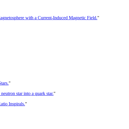
agnetosphere with a Current-Induced Magnetic Field.
"
tars.
"
eutron star into a quark star.
"
io Inspirals.
"