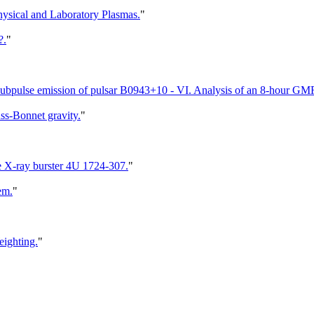
hysical and Laboratory Plasmas.
"
?.
"
 subpulse emission of pulsar B0943+10 - VI. Analysis of an 8-hour GM
uss-Bonnet gravity.
"
the X-ray burster 4U 1724-307.
"
em.
"
eighting.
"