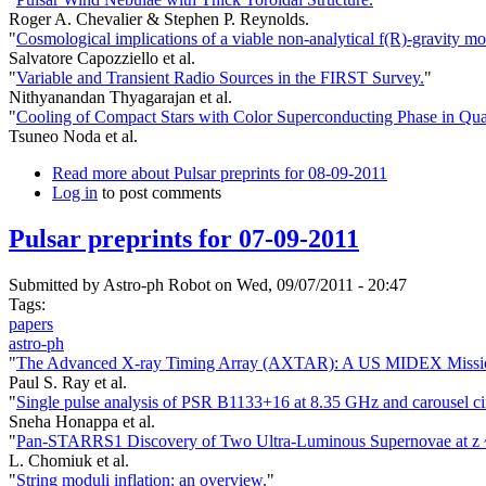
Roger A. Chevalier & Stephen P. Reynolds.
"
Cosmological implications of a viable non-analytical f(R)-gravity mo
Salvatore Capozziello et al.
"
Variable and Transient Radio Sources in the FIRST Survey.
"
Nithyanandan Thyagarajan et al.
"
Cooling of Compact Stars with Color Superconducting Phase in Qu
Tsuneo Noda et al.
Read more
about Pulsar preprints for 08-09-2011
Log in
to post comments
Pulsar preprints for 07-09-2011
Submitted by
Astro-ph Robot
on Wed, 09/07/2011 - 20:47
Tags:
papers
astro-ph
"
The Advanced X-ray Timing Array (AXTAR): A US MIDEX Missi
Paul S. Ray et al.
"
Single pulse analysis of PSR B1133+16 at 8.35 GHz and carousel cir
Sneha Honappa et al.
"
Pan-STARRS1 Discovery of Two Ultra-Luminous Supernovae at z ~
L. Chomiuk et al.
"
String moduli inflation: an overview.
"