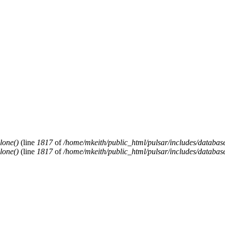
lone()
(line
1817
of
/home/mkeith/public_html/pulsar/includes/database
lone()
(line
1817
of
/home/mkeith/public_html/pulsar/includes/database