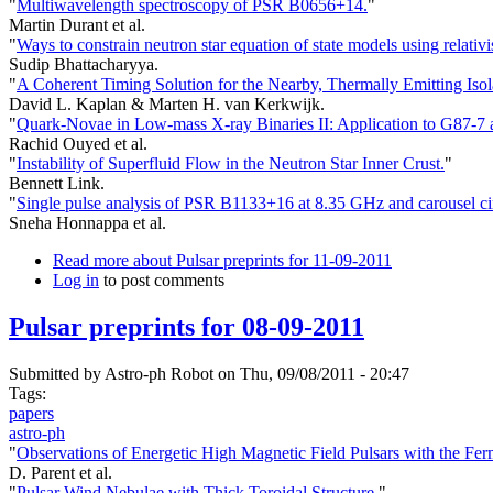
"
Multiwavelength spectroscopy of PSR B0656+14.
"
Martin Durant et al.
"
Ways to constrain neutron star equation of state models using relativis
Sudip Bhattacharyya.
"
A Coherent Timing Solution for the Nearby, Thermally Emitting Iso
David L. Kaplan & Marten H. van Kerkwijk.
"
Quark-Novae in Low-mass X-ray Binaries II: Application to G87-
Rachid Ouyed et al.
"
Instability of Superfluid Flow in the Neutron Star Inner Crust.
"
Bennett Link.
"
Single pulse analysis of PSR B1133+16 at 8.35 GHz and carousel cir
Sneha Honnappa et al.
Read more
about Pulsar preprints for 11-09-2011
Log in
to post comments
Pulsar preprints for 08-09-2011
Submitted by
Astro-ph Robot
on Thu, 09/08/2011 - 20:47
Tags:
papers
astro-ph
"
Observations of Energetic High Magnetic Field Pulsars with the Fer
D. Parent et al.
"
Pulsar Wind Nebulae with Thick Toroidal Structure.
"