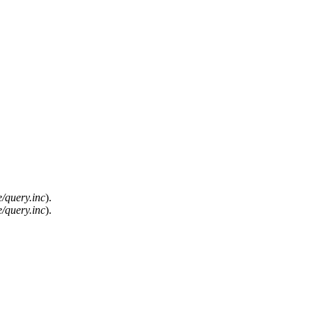
/query.inc
).
/query.inc
).