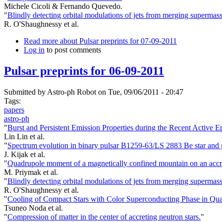
Michele Cicoli & Fernando Quevedo.
"
Blindly detecting orbital modulations of jets from merging supermass
R. O'Shaughnessy et al.
Read more
about Pulsar preprints for 07-09-2011
Log in
to post comments
Pulsar preprints for 06-09-2011
Submitted by
Astro-ph Robot
on Tue, 09/06/2011 - 20:47
Tags:
papers
astro-ph
"
Burst and Persistent Emission Properties during the Recent Active 
Lin Lin et al.
"
Spectrum evolution in binary pulsar B1259-63/LS 2883 Be star and 
J. Kijak et al.
"
Quadrupole moment of a magnetically confined mountain on an accretin
M. Priymak et al.
"
Blindly detecting orbital modulations of jets from merging supermass
R. O'Shaughnessy et al.
"
Cooling of Compact Stars with Color Superconducting Phase in Qu
Tsuneo Noda et al.
"
Compression of matter in the center of accreting neutron stars.
"