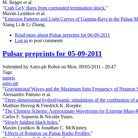
M. Bejger et al.
"
Crab GeV flares from corrugated termination shock.
"
Maxim Lyutikov et al.
"
Emission Patterns and Light Curves of Gamma-Rays in the Pulsar M
Xiang Li & Li Zhang.
Read more
about Pulsar preprints for 06-09-2011
Log in
to post comments
Pulsar preprints for 05-09-2011
Submitted by
Astro-ph Robot
on Mon, 09/05/2011 - 20:47
Tags:
papers
astro-ph
"
Gravitational Waves and the Maximum Spin Frequency of Neutron S
Alessandro Patruno et al.
"
Three-dimensional hydrodynamic simulations of the combustion of a n
Matthias Herzog & Friedrich K. Roepke.
"
The Chimera Scheme: Approximate Waveforms for Extreme-Mass-Rat
Carlos F. Sopuerta & Nicolás Yunes.
"
Slowly balding black holes.
"
Maxim Lyutikov & Jonathan C. McKinney.
"
Effects of Rotation on Pulsar Radio Profiles.
"