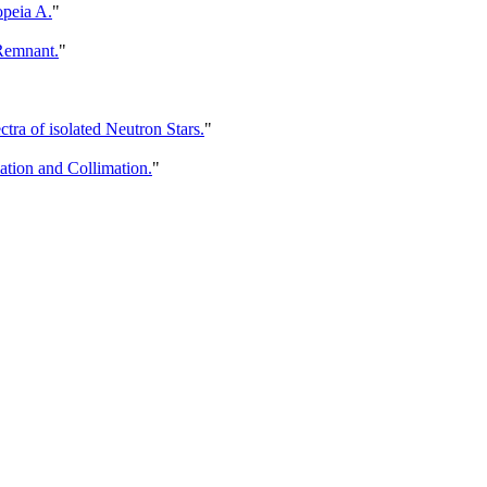
opeia A.
"
Remnant.
"
a of isolated Neutron Stars.
"
tion and Collimation.
"