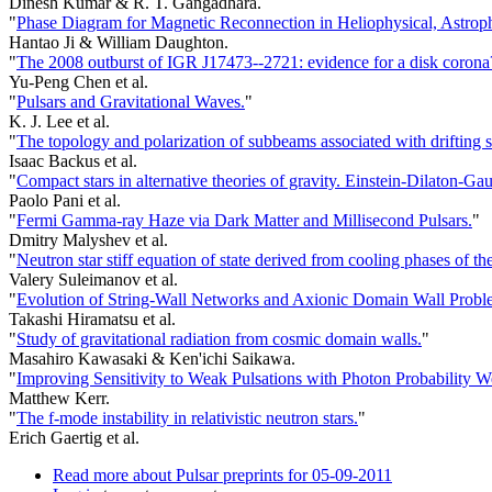
Dinesh Kumar & R. T. Gangadhara.
"
Phase Diagram for Magnetic Reconnection in Heliophysical, Astrop
Hantao Ji & William Daughton.
"
The 2008 outburst of IGR J17473--2721: evidence for a disk corona
Yu-Peng Chen et al.
"
Pulsars and Gravitational Waves.
"
K. J. Lee et al.
"
The topology and polarization of subbeams associated with drifting
Isaac Backus et al.
"
Compact stars in alternative theories of gravity. Einstein-Dilaton-Ga
Paolo Pani et al.
"
Fermi Gamma-ray Haze via Dark Matter and Millisecond Pulsars.
"
Dmitry Malyshev et al.
"
Neutron star stiff equation of state derived from cooling phases of 
Valery Suleimanov et al.
"
Evolution of String-Wall Networks and Axionic Domain Wall Probl
Takashi Hiramatsu et al.
"
Study of gravitational radiation from cosmic domain walls.
"
Masahiro Kawasaki & Ken'ichi Saikawa.
"
Improving Sensitivity to Weak Pulsations with Photon Probability W
Matthew Kerr.
"
The f-mode instability in relativistic neutron stars.
"
Erich Gaertig et al.
Read more
about Pulsar preprints for 05-09-2011