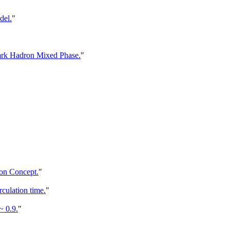
del.
"
ark Hadron Mixed Phase.
"
on Concept.
"
culation time.
"
 0.9.
"