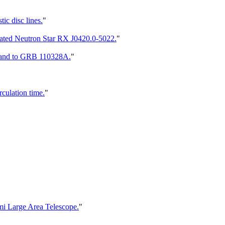
tic disc lines.
"
lated Neutron Star RX J0420.0-5022.
"
7 and to GRB 110328A.
"
culation time.
"
mi Large Area Telescope.
"