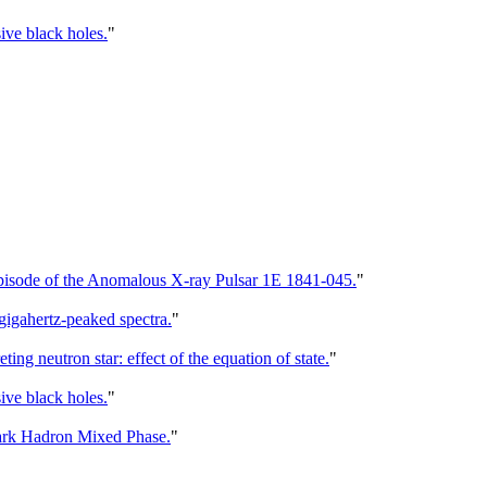
ive black holes.
"
Episode of the Anomalous X-ray Pulsar 1E 1841-045.
"
gigahertz-peaked spectra.
"
g neutron star: effect of the equation of state.
"
ive black holes.
"
ark Hadron Mixed Phase.
"