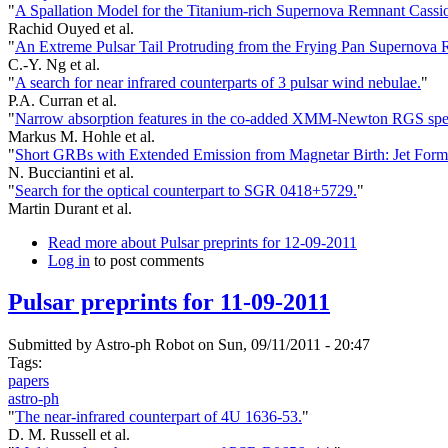
"
A Spallation Model for the Titanium-rich Supernova Remnant Cassi
Rachid Ouyed et al.
"
An Extreme Pulsar Tail Protruding from the Frying Pan Supernova 
C.-Y. Ng et al.
"
A search for near infrared counterparts of 3 pulsar wind nebulae.
"
P.A. Curran et al.
"
Narrow absorption features in the co-added XMM-Newton RGS spectr
Markus M. Hohle et al.
"
Short GRBs with Extended Emission from Magnetar Birth: Jet Forma
N. Bucciantini et al.
"
Search for the optical counterpart to SGR 0418+5729.
"
Martin Durant et al.
Read more
about Pulsar preprints for 12-09-2011
Log in
to post comments
Pulsar preprints for 11-09-2011
Submitted by
Astro-ph Robot
on Sun, 09/11/2011 - 20:47
Tags:
papers
astro-ph
"
The near-infrared counterpart of 4U 1636-53.
"
D. M. Russell et al.