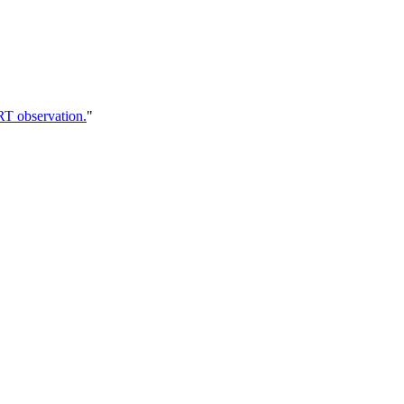
RT observation.
"