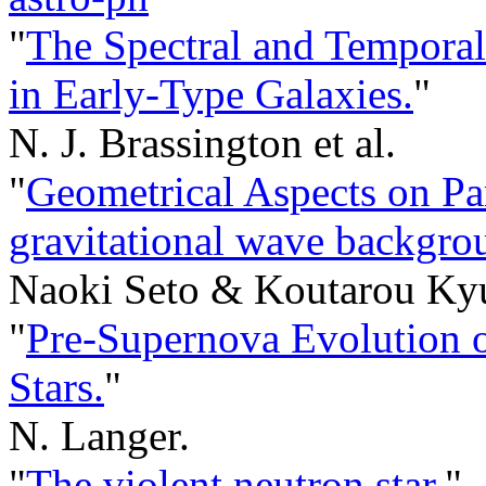
"
The Spectral and Temporal 
in Early-Type Galaxies.
"
N. J. Brassington et al.
"
Geometrical Aspects on Par
gravitational wave backgrou
Naoki Seto & Koutarou Ky
"
Pre-Supernova Evolution o
Stars.
"
N. Langer.
"
The violent neutron star.
"