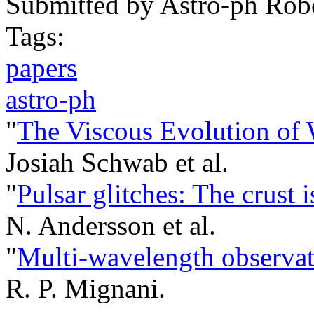
Submitted by
Astro-ph Rob
Tags:
papers
astro-ph
"
The Viscous Evolution of
Josiah Schwab et al.
"
Pulsar glitches: The crust 
N. Andersson et al.
"
Multi-wavelength observati
R. P. Mignani.