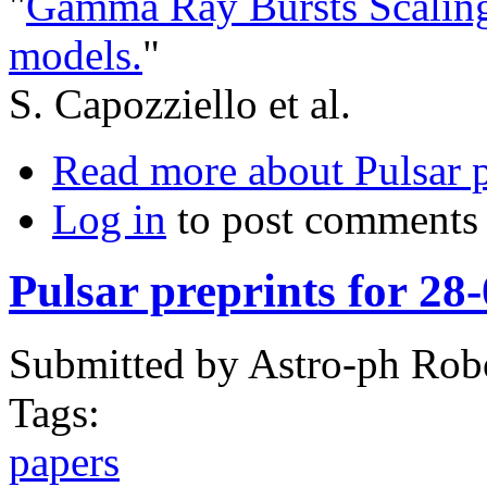
"
Gamma Ray Bursts Scaling 
models.
"
S. Capozziello et al.
Read more
about Pulsar 
Log in
to post comments
Pulsar preprints for 28
Submitted by
Astro-ph Rob
Tags:
papers