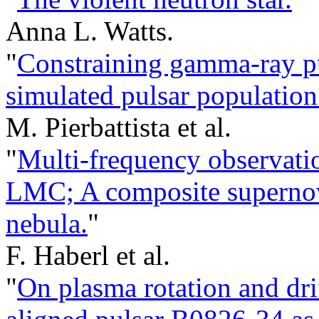
Anna L. Watts.
"
Constraining gamma-ray pu
simulated pulsar population
M. Pierbattista et al.
"
Multi-frequency observati
LMC; A composite supernov
nebula.
"
F. Haberl et al.
"
On plasma rotation and dri