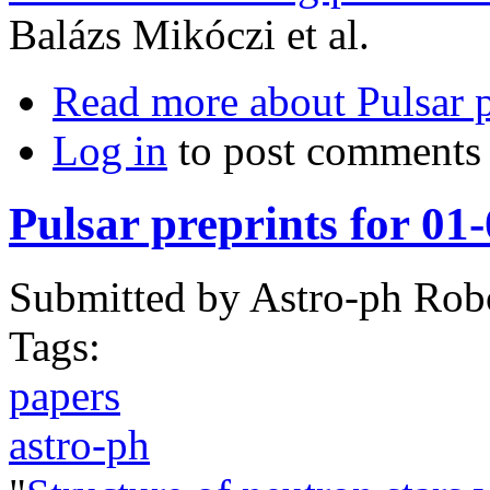
Balázs Mikóczi et al.
Read more
about Pulsar 
Log in
to post comments
Pulsar preprints for 01
Submitted by
Astro-ph Rob
Tags:
papers
astro-ph