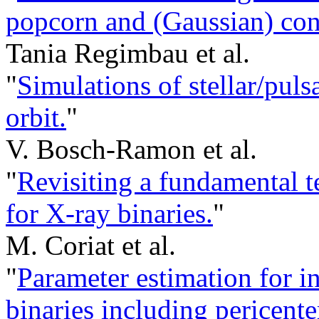
popcorn and (Gaussian) con
Tania Regimbau et al.
"
Simulations of stellar/puls
orbit.
"
V. Bosch-Ramon et al.
"
Revisiting a fundamental te
for X-ray binaries.
"
M. Coriat et al.
"
Parameter estimation for i
binaries including pericente