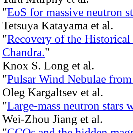
"
EoS for massive neutron st
Tetsuya Katayama et al.
"
Recovery of the Historica
Chandra.
"
Knox S. Long et al.
"
Pulsar Wind Nebulae from
Oleg Kargaltsev et al.
"
Large-mass neutron stars w
Wei-Zhou Jiang et al.
"
CCOs and the hidden magne