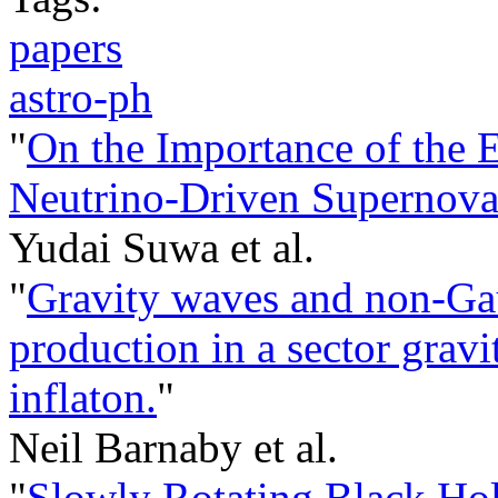
papers
astro-ph
"
On the Importance of the E
Neutrino-Driven Supernov
Yudai Suwa et al.
"
Gravity waves and non-Gau
production in a sector gravi
inflaton.
"
Neil Barnaby et al.
"
Slowly Rotating Black Ho