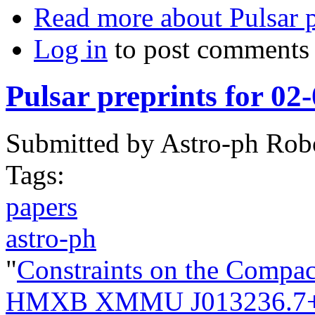
Read more
about Pulsar 
Log in
to post comments
Pulsar preprints for 02
Submitted by
Astro-ph Rob
Tags:
papers
astro-ph
"
Constraints on the Compac
HMXB XMMU J013236.7+3