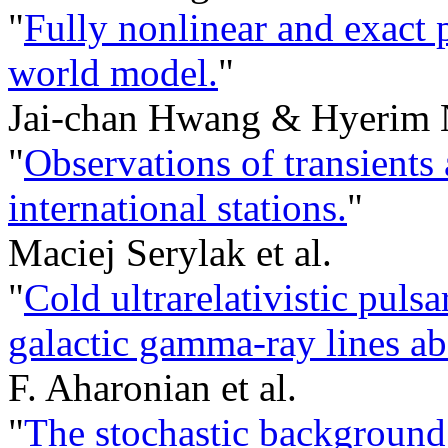
"
Fully nonlinear and exact 
world model.
"
Jai-chan Hwang & Hyerim 
"
Observations of transient
international stations.
"
Maciej Serylak et al.
"
Cold ultrarelativistic puls
galactic gamma-ray lines a
F. Aharonian et al.
"
The stochastic background