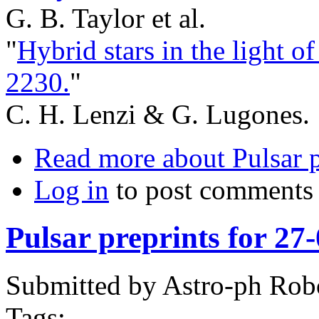
G. B. Taylor et al.
"
Hybrid stars in the light 
2230.
"
C. H. Lenzi & G. Lugones.
Read more
about Pulsar 
Log in
to post comments
Pulsar preprints for 27
Submitted by
Astro-ph Rob
Tags: