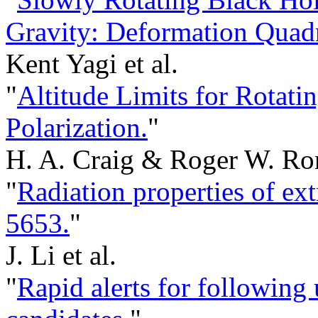
Gravity: Deformation Quadra
Kent Yagi et al.
"
Altitude Limits for Rotati
Polarization.
"
H. A. Craig & Roger W. Ro
"
Radiation properties of ex
5653.
"
J. Li et al.
"
Rapid alerts for following