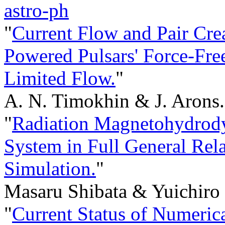
astro-ph
"
Current Flow and Pair Crea
Powered Pulsars' Force-Fr
Limited Flow.
"
A. N. Timokhin & J. Arons.
"
Radiation Magnetohydrody
System in Full General Rela
Simulation.
"
Masaru Shibata & Yuichiro 
"
Current Status of Numerica