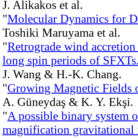
J. Alikakos et al.
"
Molecular Dynamics for D
Toshiki Maruyama et al.
"
Retrograde wind accretion 
long spin periods of SFXTs
J. Wang & H.-K. Chang.
"
Growing Magnetic Fields o
A. Güneydaş & K. Y. Ekşi.
"
A possible binary system of
magnification gravitationa