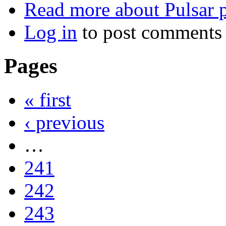
Read more
about Pulsar 
Log in
to post comments
Pages
« first
‹ previous
…
241
242
243