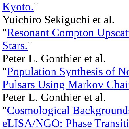
Kyoto.
"
Yuichiro Sekiguchi et al.
"
Resonant Compton Upscatt
Stars.
"
Peter L. Gonthier et al.
"
Population Synthesis of 
Pulsars Using Markov Chai
Peter L. Gonthier et al.
"
Cosmological Backgrounds
eLISA/NGO: Phase Transiti