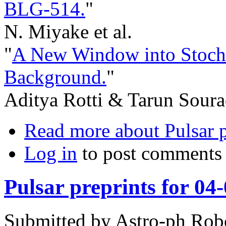
BLG-514.
"
N. Miyake et al.
"
A New Window into Stocha
Background.
"
Aditya Rotti & Tarun Soura
Read more
about Pulsar 
Log in
to post comments
Pulsar preprints for 04
Submitted by
Astro-ph Rob