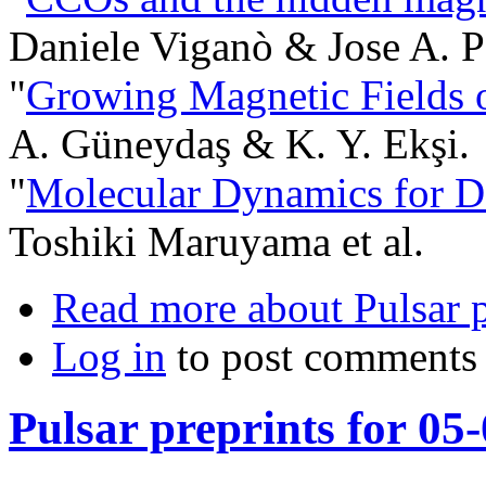
Daniele Viganò & Jose A. P
"
Growing Magnetic Fields o
A. Güneydaş & K. Y. Ekşi.
"
Molecular Dynamics for D
Toshiki Maruyama et al.
Read more
about Pulsar 
Log in
to post comments
Pulsar preprints for 05