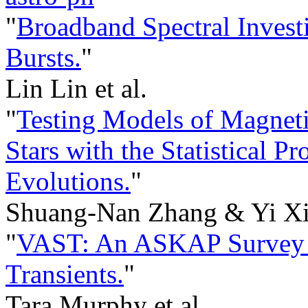
"
Broadband Spectral Inves
Bursts.
"
Lin Lin et al.
"
Testing Models of Magneti
Stars with the Statistical Pr
Evolutions.
"
Shuang-Nan Zhang & Yi Xi
"
VAST: An ASKAP Survey f
Transients.
"
Tara Murphy et al.