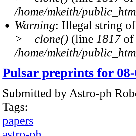
/home/mkeith/public_html
Warning
: Illegal string of
>__clone()
(line
1817
of
/home/mkeith/public_html
Pulsar preprints for 08
Submitted by
Astro-ph Rob
Tags:
papers
astro-ph