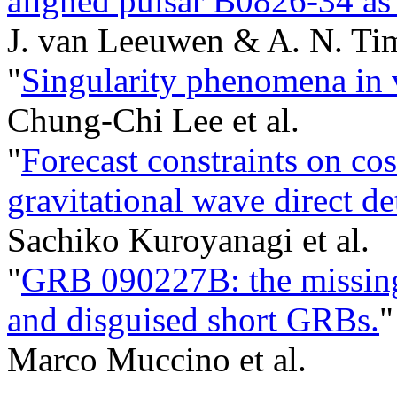
aligned pulsar B0826-34 as 
J. van Leeuwen & A. N. Ti
"
Singularity phenomena in v
Chung-Chi Lee et al.
"
Forecast constraints on co
gravitational wave direct d
Sachiko Kuroyanagi et al.
"
GRB 090227B: the missing 
and disguised short GRBs.
"
Marco Muccino et al.