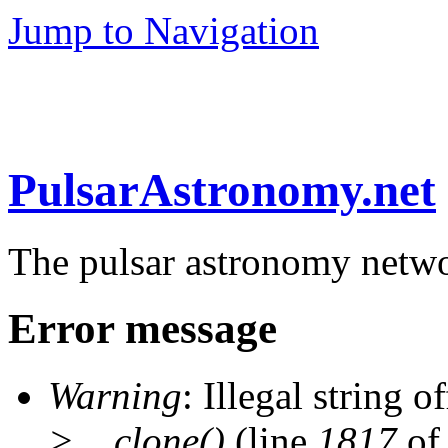
Jump to Navigation
PulsarAstronomy.net
The pulsar astronomy netw
Error message
Warning
: Illegal string of
>__clone()
(line
1817
of