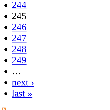
244
245
246
247
248
249
…
next ›
last »