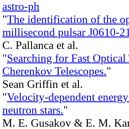
astro-ph
"
The identification of the o
millisecond pulsar J0610-210
C. Pallanca et al.
"
Searching for Fast Optica
Cherenkov Telescopes.
"
Sean Griffin et al.
"
Velocity-dependent energy
neutron stars.
"
M. E. Gusakov & E. M. Kan