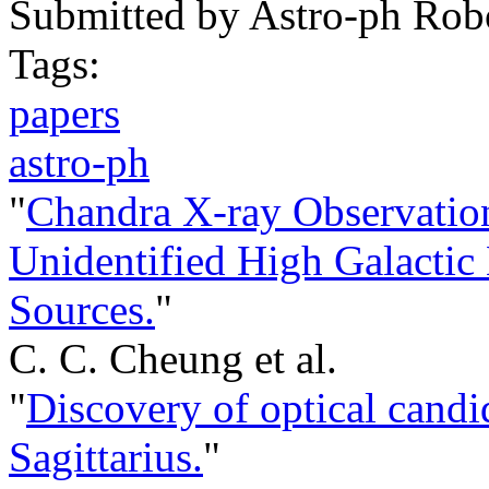
Submitted by
Astro-ph Rob
Tags:
papers
astro-ph
"
Chandra X-ray Observation
Unidentified High Galacti
Sources.
"
C. C. Cheung et al.
"
Discovery of optical candi
Sagittarius.
"