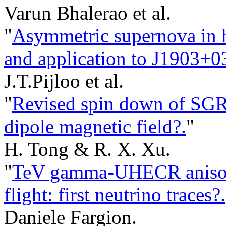
Varun Bhalerao et al.
"
Asymmetric supernova in hi
and application to J1903+0
J.T.Pijloo et al.
"
Revised spin down of SGR
dipole magnetic field?.
"
H. Tong & R. X. Xu.
"
TeV gamma-UHECR anisotr
flight: first neutrino traces?.
Daniele Fargion.