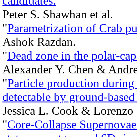
candidates.
"
Peter S. Shawhan et al.
"
Parametrization of Crab pu
Ashok Razdan.
"
Dead zone in the polar-cap 
Alexander Y. Chen & Andre
"
Particle production during 
detectable by ground-based 
Jessica L. Cook & Lorenzo
"
Core-Collapse Supernovae