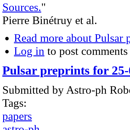
Sources.
"
Pierre Binétruy et al.
Read more
about Pulsar 
Log in
to post comments
Pulsar preprints for 25
Submitted by
Astro-ph Rob
Tags:
papers
astro-ph