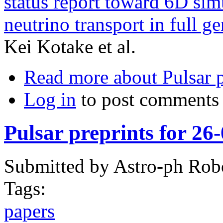
status report toward 6D si
neutrino transport in full gen
Kei Kotake et al.
Read more
about Pulsar 
Log in
to post comments
Pulsar preprints for 26
Submitted by
Astro-ph Rob
Tags:
papers