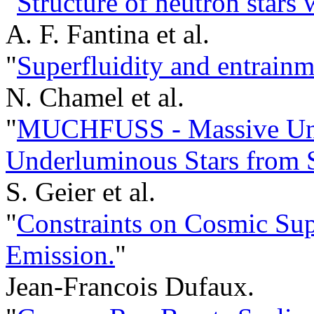
"
Structure of neutron stars 
A. F. Fantina et al.
"
Superfluidity and entrainme
N. Chamel et al.
"
MUCHFUSS - Massive Uns
Underluminous Stars from
S. Geier et al.
"
Constraints on Cosmic Sup
Emission.
"
Jean-Francois Dufaux.