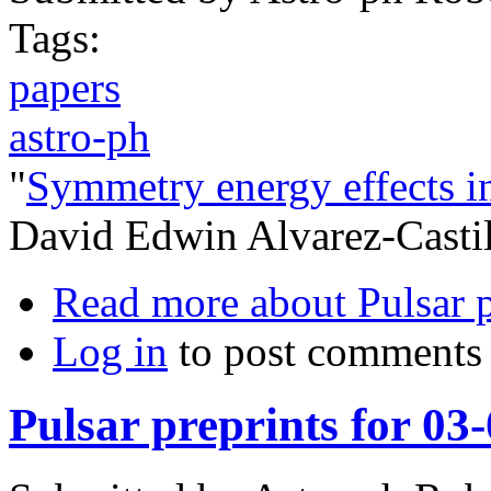
Tags:
papers
astro-ph
"
Symmetry energy effects in
David Edwin Alvarez-Castil
Read more
about Pulsar 
Log in
to post comments
Pulsar preprints for 03