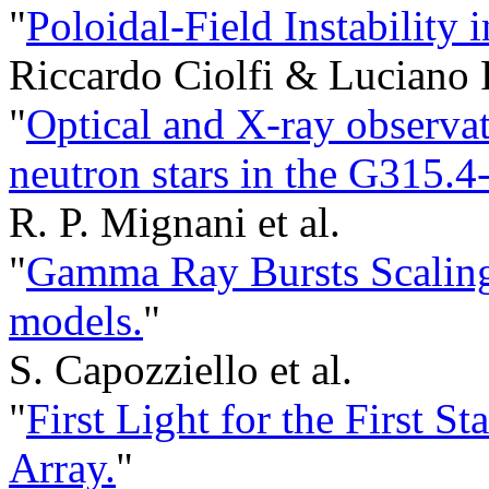
"
Poloidal-Field Instability 
Riccardo Ciolfi & Luciano 
"
Optical and X-ray observat
neutron stars in the G315.
R. P. Mignani et al.
"
Gamma Ray Bursts Scaling 
models.
"
S. Capozziello et al.
"
First Light for the First S
Array.
"