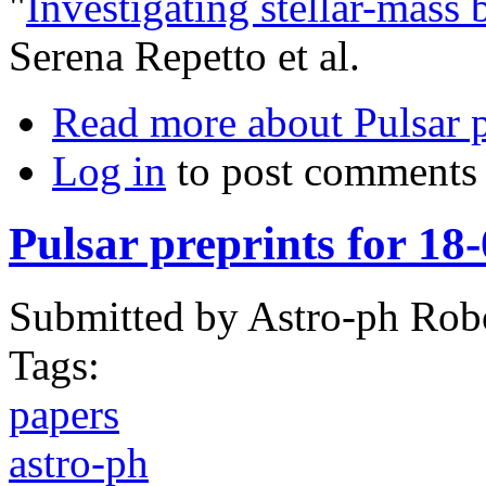
"
Investigating stellar-mass 
Serena Repetto et al.
Read more
about Pulsar 
Log in
to post comments
Pulsar preprints for 18
Submitted by
Astro-ph Rob
Tags:
papers
astro-ph