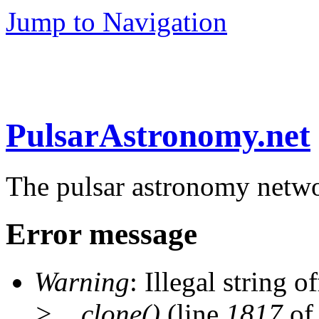
Jump to Navigation
PulsarAstronomy.net
The pulsar astronomy netw
Error message
Warning
: Illegal string of
>__clone()
(line
1817
of