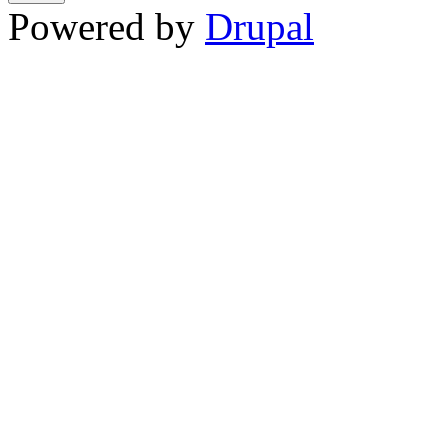
Powered by
Drupal