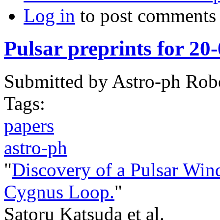
Log in
to post comments
Pulsar preprints for 20
Submitted by
Astro-ph Rob
Tags:
papers
astro-ph
"
Discovery of a Pulsar Win
Cygnus Loop.
"
Satoru Katsuda et al.