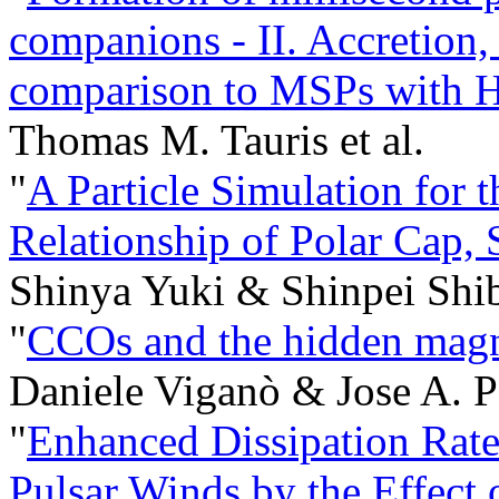
companions - II. Accretion,
comparison to MSPs with H
Thomas M. Tauris et al.
"
A Particle Simulation for 
Relationship of Polar Cap, 
Shinya Yuki & Shinpei Shib
"
CCOs and the hidden magne
Daniele Viganò & Jose A. P
"
Enhanced Dissipation Rate
Pulsar Winds by the Effect 