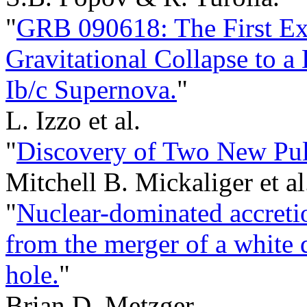
"
GRB 090618: The First Ex
Gravitational Collapse to a
Ib/c Supernova.
"
L. Izzo et al.
"
Discovery of Two New Puls
Mitchell B. Mickaliger et al
"
Nuclear-dominated accret
from the merger of a white 
hole.
"
Brian D. Metzger.