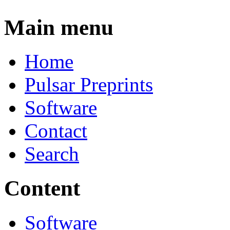
Main menu
Home
Pulsar Preprints
Software
Contact
Search
Content
Software