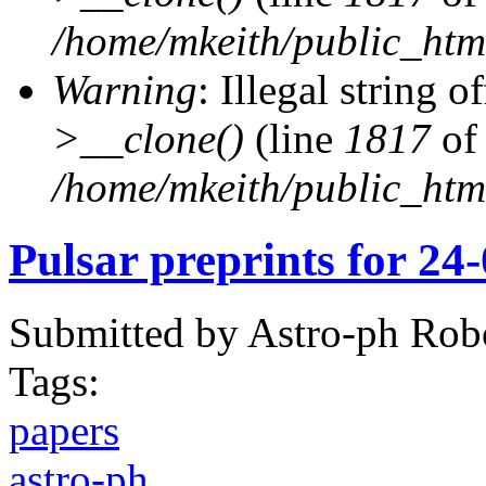
/home/mkeith/public_html
Warning
: Illegal string of
>__clone()
(line
1817
of
/home/mkeith/public_html
Pulsar preprints for 24
Submitted by
Astro-ph Rob
Tags:
papers
astro-ph