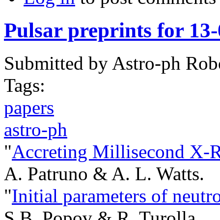
Pulsar preprints for 13
Submitted by
Astro-ph Rob
Tags:
papers
astro-ph
"
Accreting Millisecond X-R
A. Patruno & A. L. Watts.
"
Initial parameters of neutro
S.B. Popov & R. Turolla.