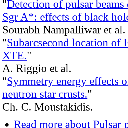
"
Detection of pulsar beams 
Sgr A*: effects of black hol
Sourabh Nampalliwar et al.
"
Subarcsecond location of
XTE.
"
A. Riggio et al.
"
Symmetry energy effects on
neutron star crusts.
"
Ch. C. Moustakidis.
Read more
about Pulsar 