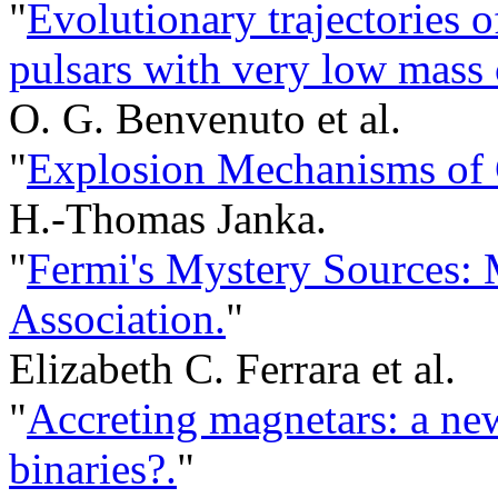
"
Evolutionary trajectories 
pulsars with very low mass
O. G. Benvenuto et al.
"
Explosion Mechanisms of 
H.-Thomas Janka.
"
Fermi's Mystery Sources: 
Association.
"
Elizabeth C. Ferrara et al.
"
Accreting magnetars: a ne
binaries?.
"