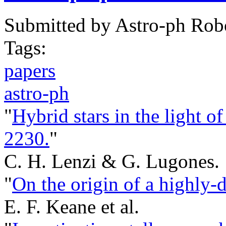
Submitted by
Astro-ph Rob
Tags:
papers
astro-ph
"
Hybrid stars in the light 
2230.
"
C. H. Lenzi & G. Lugones.
"
On the origin of a highly-d
E. F. Keane et al.