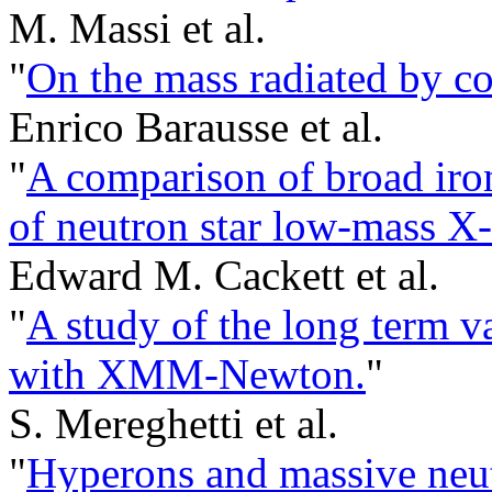
M. Massi et al.
"
On the mass radiated by co
Enrico Barausse et al.
"
A comparison of broad iron
of neutron star low-mass X-
Edward M. Cackett et al.
"
A study of the long term v
with XMM-Newton.
"
S. Mereghetti et al.
"
Hyperons and massive neutr