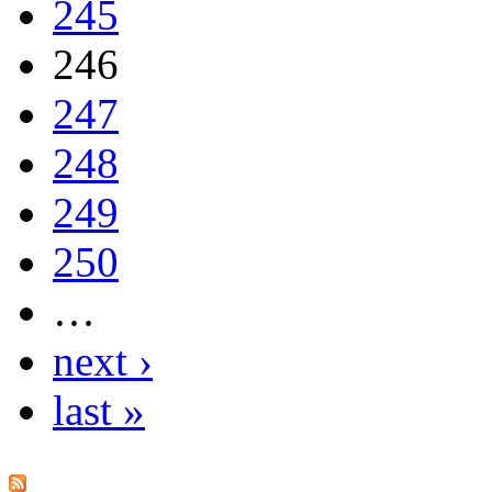
245
246
247
248
249
250
…
next ›
last »