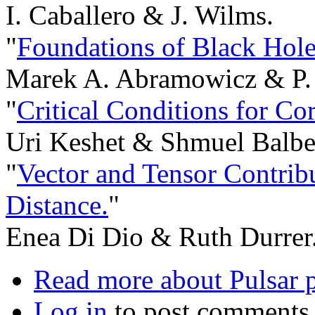
I. Caballero & J. Wilms.
"
Foundations of Black Hole
Marek A. Abramowicz & P. 
"
Critical Conditions for Co
Uri Keshet & Shmuel Balbe
"
Vector and Tensor Contrib
Distance.
"
Enea Di Dio & Ruth Durrer
Read more
about Pulsar 
Log in
to post comments