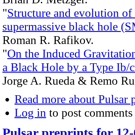
"
Structure and evolution of
supermassive black hole (S
Roman R. Rafikov.
"
On the Induced Gravitation
a Black Hole by a Type Ib/
Jorge A. Rueda & Remo Ruf
Read more
about Pulsar 
Log in
to post comments
Pulsar preprints for 12