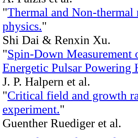
"
Thermal and Non-thermal ra
physics.
"
Shi Dai & Renxin Xu.
"
Spin-Down Measurement o
Energetic Pulsar Powering
J. P. Halpern et al.
"
Critical field and growth 
experiment.
"
Guenther Ruediger et al.