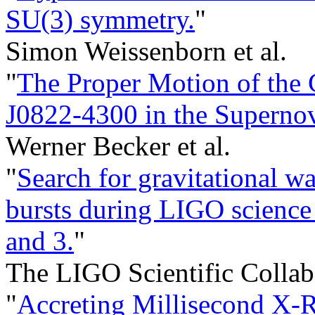
SU(3) symmetry.
"
Simon Weissenborn et al.
"
The Proper Motion of the
J0822-4300 in the Superno
Werner Becker et al.
"
Search for gravitational 
bursts during LIGO science 
and 3.
"
The LIGO Scientific Collabo
"
Accreting Millisecond X-R