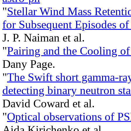
"
Stellar Wind Mass Retentio
for Subsequent Episodes of
J. P. Naiman et al.
"
Pairing and the Cooling of
Dany Page.
"
The Swift short gamma-ray 
detecting binary neutron s
David Coward et al.
"
Optical observations of P
Aida Kirichenko et al.