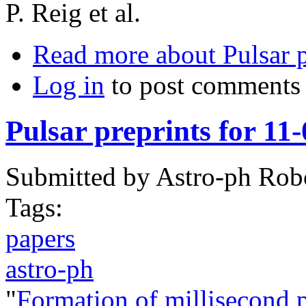
P. Reig et al.
Read more
about Pulsar 
Log in
to post comments
Pulsar preprints for 11
Submitted by
Astro-ph Rob
Tags:
papers
astro-ph
"
Formation of millisecond 