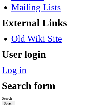
Mailing Lists
External Links
Old Wiki Site
User login
Log in
Search form
Search