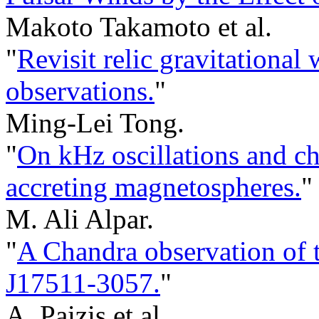
Makoto Takamoto et al.
"
Revisit relic gravitationa
observations.
"
Ming-Lei Tong.
"
On kHz oscillations and cha
accreting magnetospheres.
"
M. Ali Alpar.
"
A Chandra observation of 
J17511-3057.
"
A. Paizis et al.