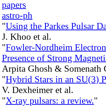
papers
astro-ph
"
Using the Parkes Pulsar Da
J. Khoo et al.
"
Fowler-Nordheim Electron
Presence of Strong Magneti
Arpita Ghosh & Somenath C
"
Hybrid Stars in an SU(3) 
V. Dexheimer et al.
"
X-ray pulsars: a review.
"