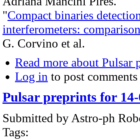
Adriana Mancini Pires.
"
Compact binaries detection
interferometers: comparison
G. Corvino et al.
Read more
about Pulsar 
Log in
to post comments
Pulsar preprints for 14
Submitted by
Astro-ph Rob
Tags: