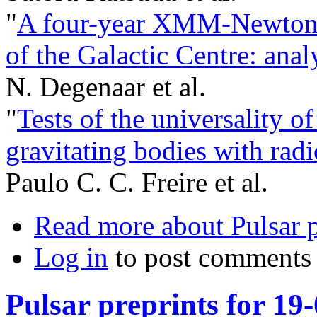
"
A four-year XMM-Newton/
of the Galactic Centre: anal
N. Degenaar et al.
"
Tests of the universality of 
gravitating bodies with radi
Paulo C. C. Freire et al.
Read more
about Pulsar 
Log in
to post comments
Pulsar preprints for 19