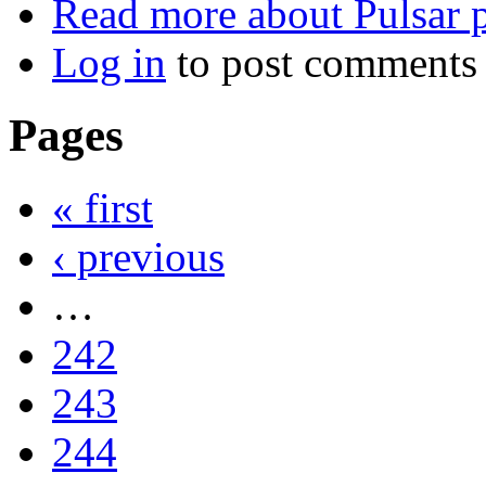
Read more
about Pulsar p
Log in
to post comments
Pages
« first
‹ previous
…
242
243
244