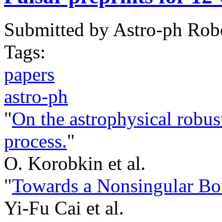
Submitted by
Astro-ph Rob
Tags:
papers
astro-ph
"
On the astrophysical robust
process.
"
O. Korobkin et al.
"
Towards a Nonsingular B
Yi-Fu Cai et al.