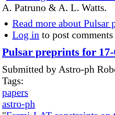
A. Patruno & A. L. Watts.
Read more
about Pulsar 
Log in
to post comments
Pulsar preprints for 17
Submitted by
Astro-ph Rob
Tags:
papers
astro-ph