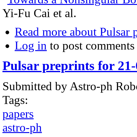
Yi-Fu Cai et al.
Read more
about Pulsar 
Log in
to post comments
Pulsar preprints for 21
Submitted by
Astro-ph Rob
Tags:
papers
astro-ph