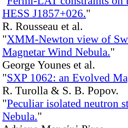
"
Fermi-LAT constraints on 
HESS J1857+026.
"
R. Rousseau et al.
"
XMM-Newton view of Swif
Magnetar Wind Nebula.
"
George Younes et al.
"
SXP 1062: an Evolved Mag
R. Turolla & S. B. Popov.
"
Peculiar isolated neutron s
Nebula.
"