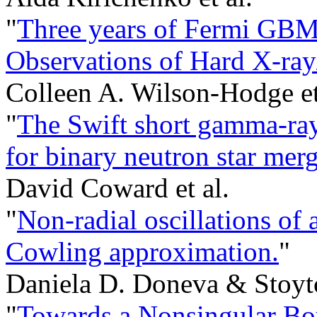
"
Three years of Fermi GBM
Observations of Hard X-ra
Colleen A. Wilson-Hodge et
"
The Swift short gamma-ray 
for binary neutron star merg
David Coward et al.
"
Non-radial oscillations of 
Cowling approximation.
"
Daniela D. Doneva & Stoytc
"
Towards a Nonsingular B