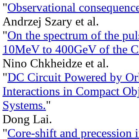
"
Observational consequences
Andrzej Szary et al.
"
On the spectrum of the pu
10MeV to 400GeV of the Cr
Nino Chkheidze et al.
"
DC Circuit Powered by Or
Interactions in Compact Ob
Systems.
"
Dong Lai.
"
Core-shift and precession 